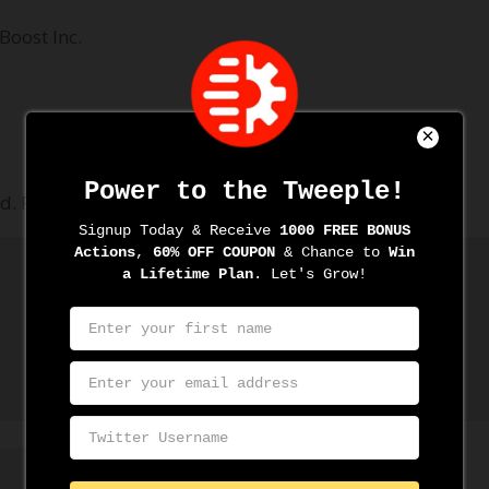
Boost Inc.
d.
Required fields are marked
*