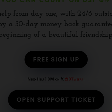
YOU CAN COUNT ON US! 💯✅
help from day one, with 24/6 outst
y a 30-day money back guarantee.
beginning of a beautiful friendship
FREE SIGN UP
Need Help? DM on 𝕏
@BTweeps_
OPEN SUPPORT TICKET