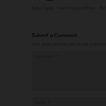
Rahul Garg – Chief Product Officer – BIZ
Submit a Comment
Your email address will not be publishe