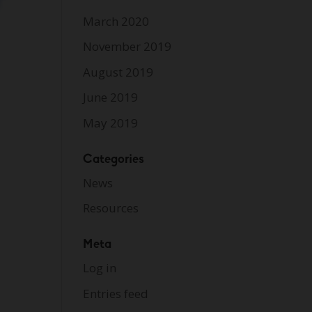
March 2020
November 2019
August 2019
June 2019
May 2019
Categories
News
Resources
Meta
Log in
Entries feed