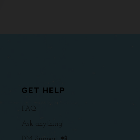
GET HELP
FAQ
Ask anything!
DM Support 📲