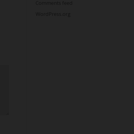
Comments feed
WordPress.org