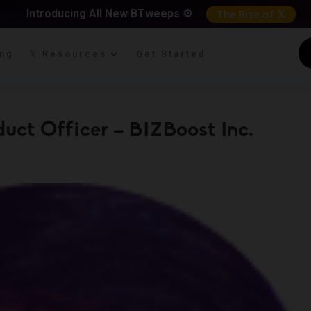
Introducing All New BTweeps ⚙️
The Rise of 𝕏
ing
𝕏 Resources
Get Started
uct Officer – BIZBoost Inc.