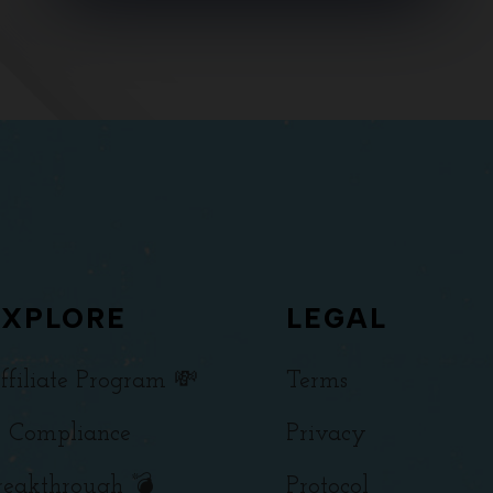
EXPLORE
LEGAL
ffiliate Program 💸
Terms
 Compliance
Privacy
reakthrough 💣
Protocol