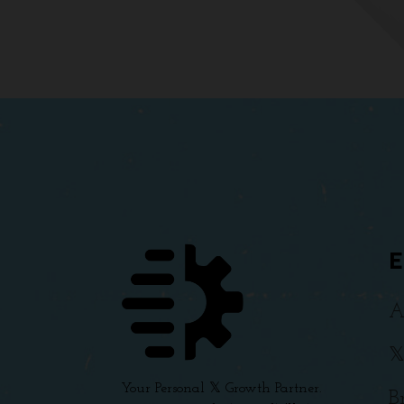
A

Your Personal 𝕏 Growth Partner.
B