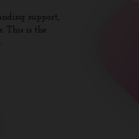
anding support,
 This is the
.