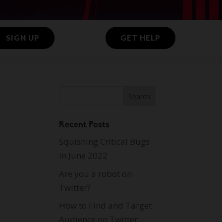
SIGN UP
GET HELP
Recent Posts
Squishing Critical Bugs
in June 2022
Are you a robot on
Twitter?
How to Find and Target
Audience on Twitter