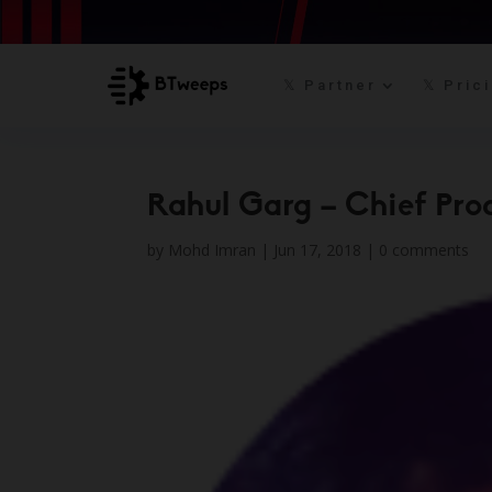
𝕏 Partner
𝕏 Pric
Rahul Garg – Chief Prod
by
Mohd Imran
|
Jun 17, 2018
|
0 comments