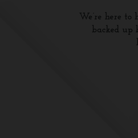
We’re here to 
backed up b