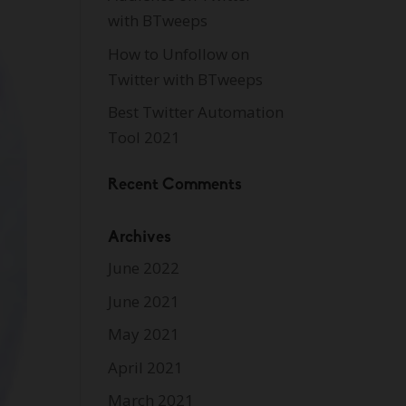
with BTweeps
How to Unfollow on
Twitter with BTweeps
Best Twitter Automation
Tool 2021
Recent Comments
Archives
June 2022
June 2021
May 2021
April 2021
March 2021