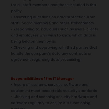
for all staff members and those included in this
policy
•
Answering questions on data protection from
staff, board members and other stakeholders
•
Responding to individuals such as users, clients
and employees who wish to know which data is
being held on them by us
•
Checking and approving with third parties that
handle the company’s data any contracts or
agreement regarding data processing
Responsibilities of the IT Manager
•
Ensure all systems, services, software and
equipment meet acceptable security standards
•
Checking and scanning security hardware and
software regularly to ensure it is functioning
properly