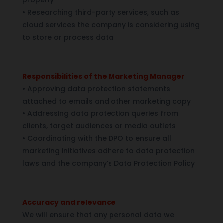
•
Researching third-party services, such as
cloud services the company is considering using
to store or process data
Responsibilities of the Marketing Manager
•
Approving data protection statements
attached to emails and other marketing copy
•
Addressing data protection queries from
clients, target audiences or media outlets
•
Coordinating with the DPO to ensure all
marketing initiatives adhere to data protection
laws and the company’s Data Protection Policy
Accuracy and relevance
We will ensure that any personal data we