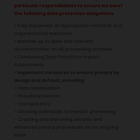
particular responsibilities to ensure we meet
the following data protection obligations
:
• Fully implement all appropriate technical and
organisational measures
• Maintain up to date and relevant
documentation on all processing activities
• Conducting Data Protection Impact
Assessments
•
Implement measures to ensure privacy by
design and default, including
:
– Data minimisation
– Pseudonymisation
– Transparency
– Allowing individuals to monitor processing
– Creating and improving security and
enhanced privacy procedures on an ongoing
basis