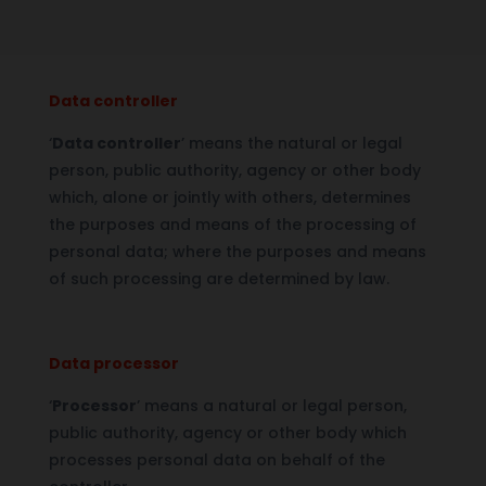
Data controller
‘
Data controller
’ means the natural or legal
person, public authority, agency or other body
which, alone or jointly with others, determines
the purposes and means of the processing of
personal data; where the purposes and means
of such processing are determined by law.
Data processor
‘
Processor
’ means a natural or legal person,
public authority, agency or other body which
processes personal data on behalf of the