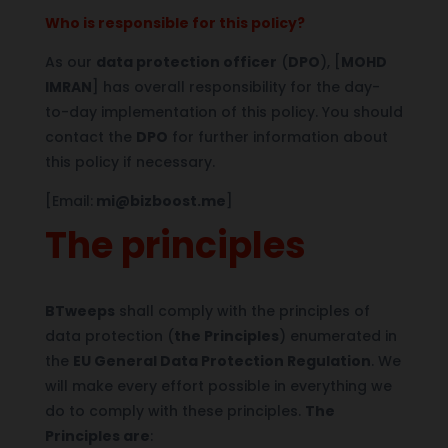
Who is responsible for this policy?
As our
data protection officer
(
DPO
), [
MOHD
IMRAN
] has overall responsibility for the day-
to-day implementation of this policy. You should
contact the
DPO
for further information about
this policy if necessary.
[Email:
mi@bizboost.me
]
The principles
BTweeps
shall comply with the principles of
data protection (
the Principles
) enumerated in
the
EU General Data Protection Regulation
. We
will make every effort possible in everything we
do to comply with these principles.
The
Principles are
: