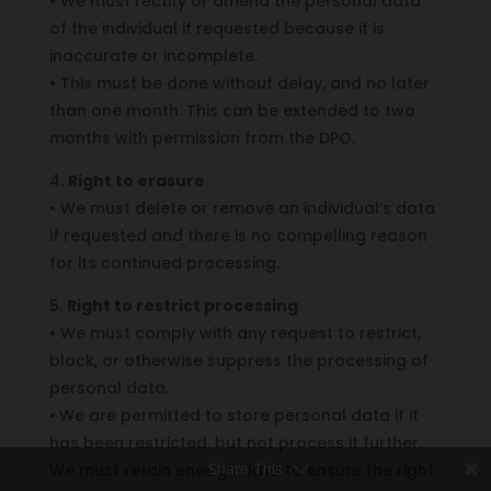
•
We must rectify or amend the personal data
of the individual if requested because it is
inaccurate or incomplete.
•
This must be done without delay, and no later
than one month. This can be extended to two
months with permission from the DPO.
4.
Right to erasure
•
We must delete or remove an individual’s data
if requested and there is no compelling reason
for its continued processing.
5.
Right to restrict processing
•
We must comply with any request to restrict,
block, or otherwise suppress the processing of
personal data.
•
We are permitted to store personal data if it
has been restricted, but not process it further.
Share This
We must retain enough data to ensure the right