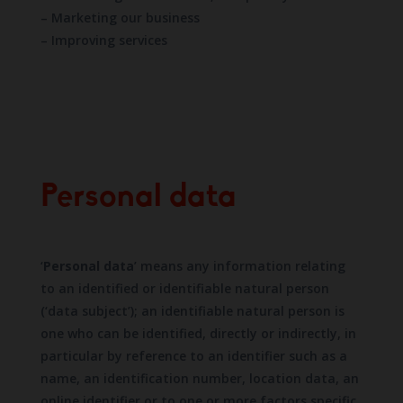
– Marketing our business
– Improving services
Personal data
‘
Personal data
’ means any information relating
to an identified or identifiable natural person
(‘data subject’); an identifiable natural person is
one who can be identified, directly or indirectly, in
particular by reference to an identifier such as a
name, an identification number, location data, an
online identifier or to one or more factors specific