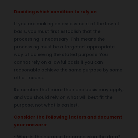
Deciding which condition to rely on
If you are making an assessment of the lawful
basis, you must first establish that the
processing is necessary. This means the
processing must be a targeted, appropriate
way of achieving the stated purpose. You
cannot rely on a lawful basis if you can
reasonable achieve the same purpose by some
other means.
Remember that more than one basis may apply,
and you should rely on what will best fit the
purpose, not what is easiest.
Consider the following factors and document
your answers
:
• What is the purpose for processing the data?