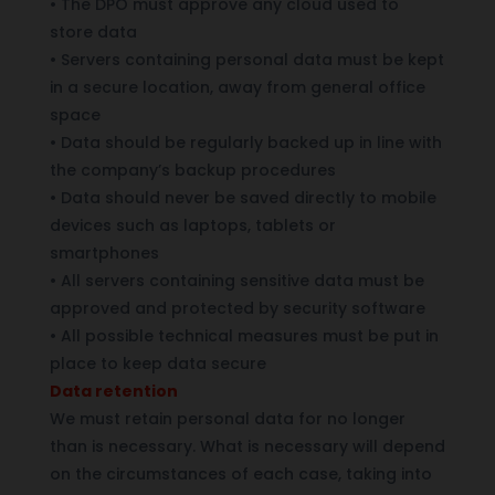
•
The DPO must approve any cloud used to
store data
•
Servers containing personal data must be kept
in a secure location, away from general office
space
•
Data should be regularly backed up in line with
the company’s backup procedures
•
Data should never be saved directly to mobile
devices such as laptops, tablets or
smartphones
•
All servers containing sensitive data must be
approved and protected by security software
•
All possible technical measures must be put in
place to keep data secure
Data retention
We must retain personal data for no longer
than is necessary. What is necessary will depend
on the circumstances of each case, taking into