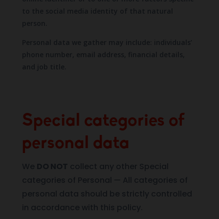
to the social media identity of that natural
person.
Personal data we gather may include: individuals’
phone number, email address, financial details,
and job title.
Special categories of
personal data
We
DO NOT
collect any other Special
categories of Personal — All categories of
personal data should be strictly controlled
in accordance with this policy.