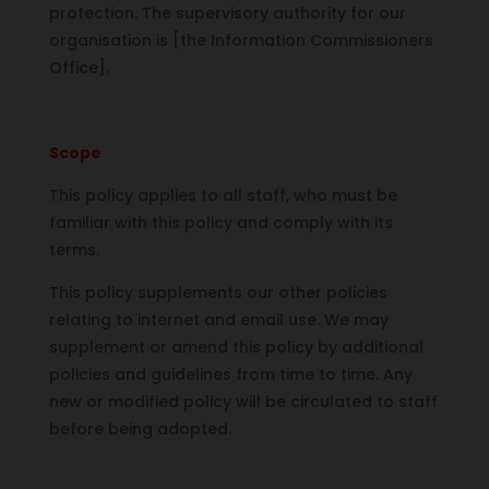
protection. The supervisory authority for our
organisation is [the Information Commissioners
Office].
Scope
This policy applies to all staff, who must be
familiar with this policy and comply with its
terms.
This policy supplements our other policies
relating to internet and email use. We may
supplement or amend this policy by additional
policies and guidelines from time to time. Any
new or modified policy will be circulated to staff
before being adopted.