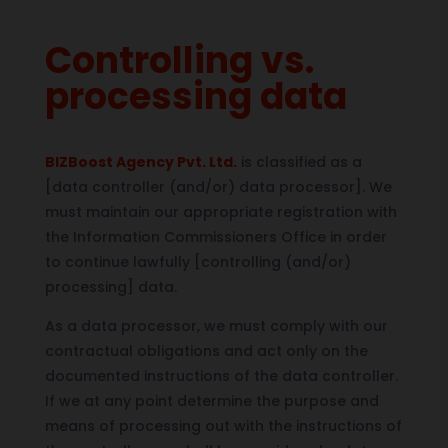
Controlling vs.
processing data
BIZBoost Agency Pvt. Ltd.
is classified as a
[data controller (and/or) data processor]. We
must maintain our appropriate registration with
the Information Commissioners Office in order
to continue lawfully [controlling (and/or)
processing] data.
As a data processor, we must comply with our
contractual obligations and act only on the
documented instructions of the data controller.
If we at any point determine the purpose and
means of processing out with the instructions of