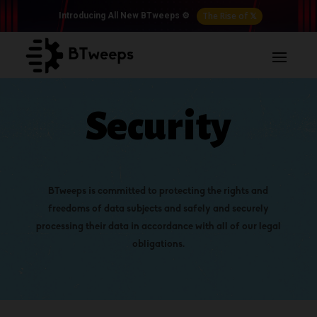
The Rise of 𝕏
Introducing All New BTweeps ⚙️
Security
BTweeps
is committed to protecting the rights and
freedoms of data subjects and safely and securely
processing their data in accordance with all of our legal
obligations.