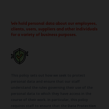
We hold personal data about our employees,
clients, users, suppliers and other individuals
for a variety of business purposes.
This policy sets out how we seek to protect
personal data and ensure that our staff
understand the rules governing their use of the
personal data to which they have access in the
course of their work. In particular, this policy
requires staff to ensure that the
Data Protection