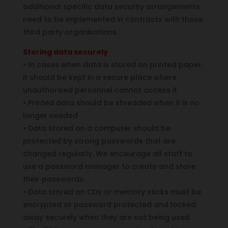
additional specific data security arrangements
need to be implemented in contracts with those
third party organisations.
Storing data securely
•
In cases when data is stored on printed paper,
it should be kept in a secure place where
unauthorised personnel cannot access it
•
Printed data should be shredded when it is no
longer needed
•
Data stored on a computer should be
protected by strong passwords that are
changed regularly. We encourage all staff to
use a password manager to create and store
their passwords.
•
Data stored on CDs or memory sticks must be
encrypted or password protected and locked
away securely when they are not being used