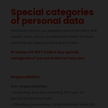
Special categories
of personal data
Previously known as sensitive personal data, this
means data about an individual which is more
sensitive, so requires more protection.
BTweeps DO NOT Collect any special
categories of personal data of any user.
Responsibilities
Our responsibilities
•
Analysing and documenting the type of
personal data we hold
•
Checking procedures to ensure they cover all