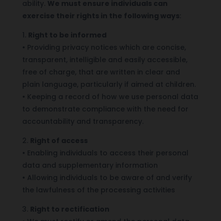
ability.
We must ensure individuals can
exercise their rights in the following ways
:
1.
Right to be informed
•
Providing privacy notices which are concise,
transparent, intelligible and easily accessible,
free of charge, that are written in clear and
plain language, particularly if aimed at children.
•
Keeping a record of how we use personal data
to demonstrate compliance with the need for
accountability and transparency.
2.
Right of access
•
Enabling individuals to access their personal
data and supplementary information
•
Allowing individuals to be aware of and verify
the lawfulness of the processing activities
3.
Right to rectification