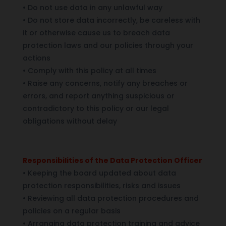
•
Do not use data in any unlawful way
•
Do not store data incorrectly, be careless with
it or otherwise cause us to breach data
protection laws and our policies through your
actions
•
Comply with this policy at all times
•
Raise any concerns, notify any breaches or
errors, and report anything suspicious or
contradictory to this policy or our legal
obligations without delay
Responsibilities of the Data Protection Officer
•
Keeping the board updated about data
protection responsibilities, risks and issues
•
Reviewing all data protection procedures and
policies on a regular basis
•
Arranging data protection training and advice