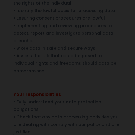
the rights of the individual
•
Identify the lawful basis for processing data
•
Ensuring consent procedures are lawful
•
Implementing and reviewing procedures to
detect, report and investigate personal data
breaches
•
Store data in safe and secure ways
•
Assess the risk that could be posed to
individual rights and freedoms should data be
compromised
Your responsibilities
•
Fully understand your data protection
obligations
•
Check that any data processing activities you
are dealing with comply with our policy and are
justified