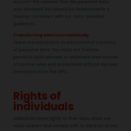
account the reasons that the personal data
was obtained, but should be determined in a
manner consistent with our data retention
guidelines.
Transferring data internationally
There are restrictions on international transfers
of personal data. You must not transfer
personal data abroad, or anywhere else outside
of normal rules and procedures without express
permission from the DPO.
Rights of
individuals
Individuals have rights to their data which we
must respect and comply with to the best of our