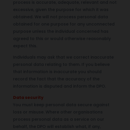
process is accurate, adequate, relevant and not
excessive, given the purpose for which it was
obtained. We will not process personal data
obtained for one purpose for any unconnected
purpose unless the individual concerned has
agreed to this or would otherwise reasonably
expect this.
Individuals may ask that we correct inaccurate
personal data relating to them. If you believe
that information is inaccurate you should
record the fact that the accuracy of the
information is disputed and inform the DPO.
Data security
You must keep personal data secure against
loss or misuse. Where other organisations
process personal data as a service on our
behalf, the DPO will establish what, if any,