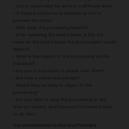
• Can it reasonably be done in a different way?
• Is there a choice as to whether or not to
process the data?
• Who does the processing benefit?
• After selecting the lawful basis, is this the
same as the lawful basis the data subject would
expect?
• What is the impact of the processing on the
individual?
• Are you in a position of power over them?
• Are they a vulnerable person?
• Would they be likely to object to the
processing?
• Are you able to stop the processing at any
time on request, and have you factored in how
to do this?
Our commitment to the first Principle