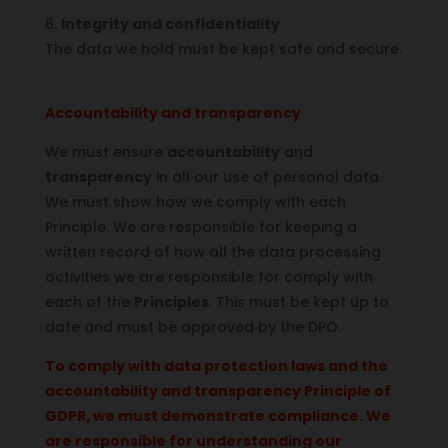
6.
Integrity and confidentiality
The data we hold must be kept safe and secure.
Accountability and transparency
We must ensure
accountability
and
transparency
in all our use of personal data.
We must show how we comply with each
Principle. We are responsible for keeping a
written record of how all the data processing
activities we are responsible for comply with
each of the
Principles
. This must be kept up to
date and must be approved by the DPO.
To comply with data protection laws and the
accountability and transparency Principle of
GDPR, we must demonstrate compliance. We
are responsible for understanding our