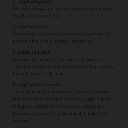
3.
Legal obligation
We have a legal obligation to process the data
(excluding a contract).
4.
Vital interests
Processing the data is necessary to protect a
person’s life or in a medical situation.
5.
Public function
Processing necessary to carry out a public
function, a task of public interest or the function
has a clear basis in law.
6.
Legitimate interest
The processing is necessary for our legitimate
interests. This condition does not apply if there
is a good reason to protect the individual’s
personal data which overrides the legitimate
interest.