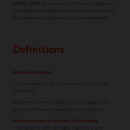
Officer (DPO)
be consulted before any significant
new data processing activity is initiated to ensure
that relevant compliance steps are addressed.
Definitions
Business purposes
The purposes for which personal data may be
used by us:
Personnel, administrative, financial, regulatory,
payroll and business development purposes.
Business purposes include the following
:
– Compliance with our legal, regulatory and