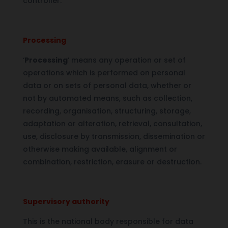
controller.
Processing
‘
Processing
’ means any operation or set of
operations which is performed on personal
data or on sets of personal data, whether or
not by automated means, such as collection,
recording, organisation, structuring, storage,
adaptation or alteration, retrieval, consultation,
use, disclosure by transmission, dissemination or
otherwise making available, alignment or
combination, restriction, erasure or destruction.
Supervisory authority
This is the national body responsible for data