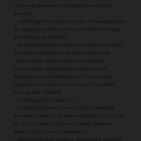
corporate governance obligations and good
practice
– Gathering information as part of investigations
by regulatory bodies or in connection with legal
proceedings or requests
– Ensuring business policies are adhered to (such
as policies covering email and internet use)
-Operational reasons, such as recording
transactions, training and quality control,
ensuring the confidentiality of commercially
sensitive information, security vetting, credit
scoring and checking
– Investigating complaints
– Checking references, ensuring safe working
practices, monitoring and managing staff access
to systems and facilities and staff absences,
administration and assessments
– Monitoring staff conduct, disciplinary matters