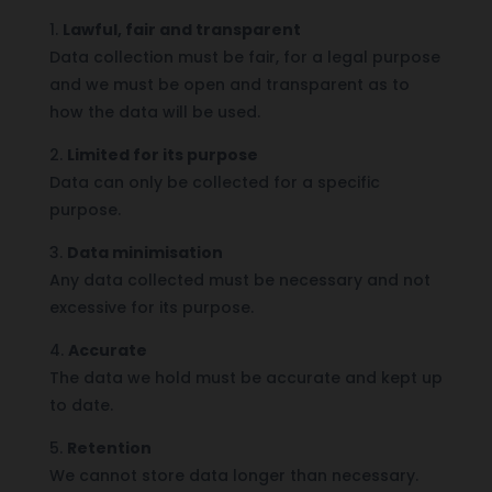
1.
Lawful, fair and transparent
Data collection must be fair, for a legal purpose
and we must be open and transparent as to
how the data will be used.
2.
Limited for its purpose
Data can only be collected for a specific
purpose.
3.
Data minimisation
Any data collected must be necessary and not
excessive for its purpose.
4.
Accurate
The data we hold must be accurate and kept up
to date.
5.
Retention
We cannot store data longer than necessary.