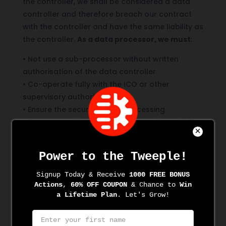
the controller, we shall be considered a data
controller and therefore breach our contract
with the controller and have the same liability as
the controller.
As a data processor, we must
:
•
Not use a sub-processor without written
authorisation of the data controller
•
Co-operate fully with the ICO or other
supervisory authority
•
Ensure the security of the processing
•
Keep accurate records of processing activities
•
Notify the controller of any personal data
breaches
If you are in any doubt about how we handle
data, contact the DPO for clarification
.
Lawful basis for processing data