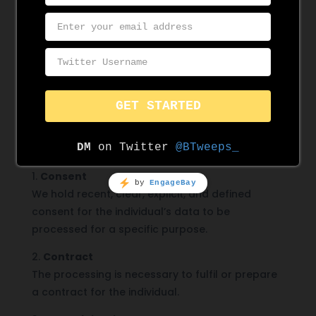
We must establish a lawful basis for processing
data. Ensure that any data you are responsible
for managing has a written lawful basis
approved by the DPO. It is your responsibility to
check the lawful basis for any data you are
working with and ensure all of your actions
comply the lawful basis.
At least one of the
following conditions must apply whenever we
process personal data
:
1.
Consent
We hold recent, clear, explicit, and defined
consent for the individual’s data to be
processed for a specific purpose.
2.
Contract
The processing is necessary to fulfil or prepare
a contract for the individual.