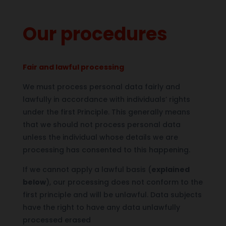
Our procedures
Fair and lawful processing
We must process personal data fairly and
lawfully in accordance with individuals’ rights
under the first Principle. This generally means
that we should not process personal data
unless the individual whose details we are
processing has consented to this happening.
If we cannot apply a lawful basis (
explained
below
), our processing does not conform to the
first principle and will be unlawful. Data subjects
have the right to have any data unlawfully
processed erased