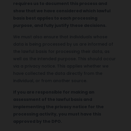
requires us to document this process and
show that we have considered which lawful
basis best applies to each processing
purpose, and fully justify these decisions.
We must also ensure that individuals whose
data is being processed by us are informed of
the lawful basis for processing their data, as
well as the intended purpose. This should occur
via a privacy notice. This applies whether we
have collected the data directly from the
individual, or from another source.
If you are responsible for making an
assessment of the lawful basis and
implementing the privacy notice for the
processing activity, you must have this
approved by the DPO.