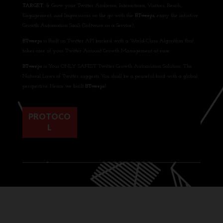
TARGET
, & Grow your Twitter Audience, Interactions, Visitors, Reach,
Engagement, and Impressions on the go with the
BTweeps
, enjoy the intuitive
Growth Automation SaaS (Software as a Service).
BTweeps
is Built on Twitter API backed with a World-Class Algorithm that
takes care of your Twitter Account Growth Management at ease.
BTweeps
is Your ONLY SAFEST Twitter Growth Automation Solution. The
Natural Laws of Twitter suggests You shall be a peaceful bird with a global
perspective. Hence we built
BTweeps
!
PROTOCO
L