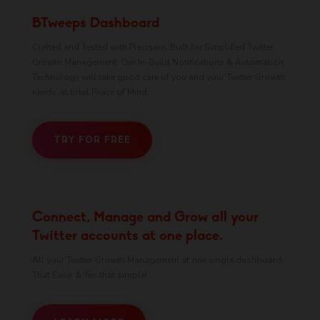
BTweeps Dashboard
Crafted and Tested with Precision. Built for Simplified Twitter
Growth Management. Our In-Build Notifications & Automation
Technology will take good care of you and your Twitter Growth
needs, in total Peace of Mind.
TRY FOR FREE
Connect, Manage and Grow all your
Twitter accounts at one place.
All your Twitter Growth Management at one single dashboard.
That Easy, & Yes that simple!