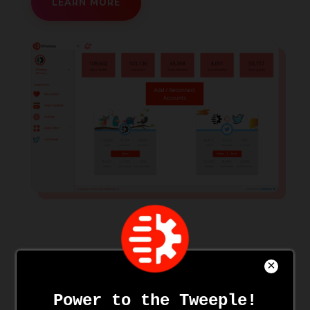
LEARN MORE