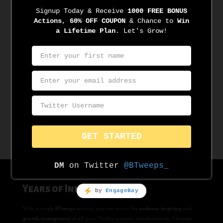
100% SAFE & in Twitter Compliance
Built in cooperation with Official Twitter API v2, and in sync with
it’s T&C, Usage, Privacy, Spam, Security Policies & Best
Practices. Encrypted End-To-End. No BS!
LEARN MORE
Years of Innovation
With a single
BTweeps
account, you can secure the
audience targeting
and
growth management
of all your Twitter accounts simultaneously. Manage,