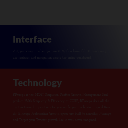
Interface
Art, you know it when you see it. With a beautiful UI comes easy to
use features and navigation across the entire dashboard.
Technology
BTweeps is the MOST Simplified Twitter Growth Management SaaS
product. With Simplicity & Efficiency at CORE, BTweeps does all the
Twitter Growth Operations for you while you are having a good time
off. BTweeps Automation Growth cycles are built to smoothly Manage
and Target your Twitter growth like it was never imagined.