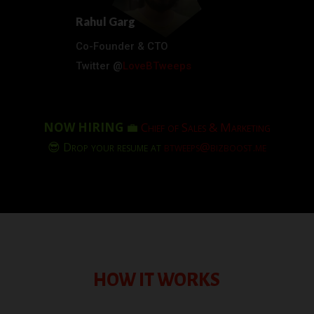
Rahul Garg
Co-Founder & CTO
Twitter @
LoveBTweeps
NOW HIRING
💼
Chief of Sales & Marketing
😎 Drop your resume at
btweeps@bizboost.me
HOW IT WORKS