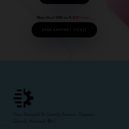
Need Help? DM on 𝕏
@BTweeps_
OPEN SUPPORT TICKET
Your Personal 𝕏 Growth Partner. Organic
Growth Assured! 💯✅