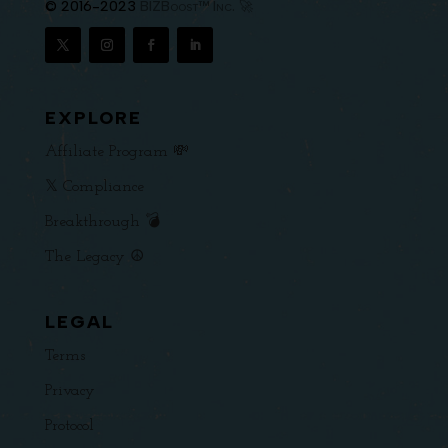
© 2016-2023
BIZBoost™ Inc. 🚀
EXPLORE
Affiliate Program 💸
𝕏 Compliance
Breakthrough 💣
The Legacy ☮️
LEGAL
Terms
Privacy
Protocol