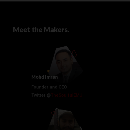
Meet the Makers.
Mohd Imran
Founder and CEO
Twitter @
TheSoulfulEMU