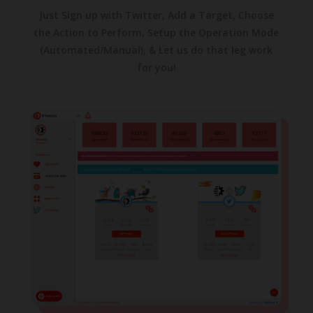
Just Sign up with Twitter, Add a Target, Choose
the Action to Perform, Setup the Operation Mode
(Automated/Manual), & Let us do that leg work
for you!