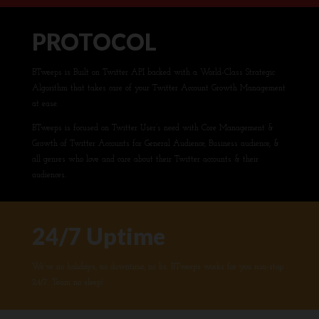
PROTOCOL
BTweeps is Built on Twitter API backed with a World-Class Strategic
Algorithm that takes care of your Twitter Account Growth Management
at ease.
BTweeps is focused on Twitter User’s need with Core Management &
Growth of Twitter Accounts for General Audience, Business audience, &
all genres who love and care about their Twitter accounts & their
audiences.
24/7 Uptime
We’ve no holidays, no downtime, no bs. BTweeps works for you non-stop
24/7. Team no sleep!