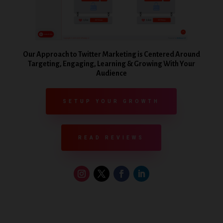
Our Approach to Twitter Marketing is Centered Around
Targeting, Engaging, Learning & Growing With Your
Audience
SETUP YOUR GROWTH
READ REVIEWS