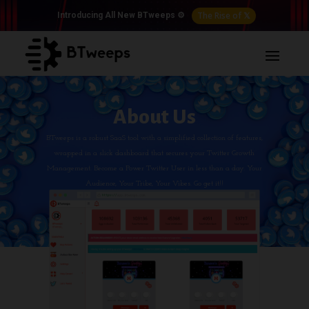
The Rise of 𝕏
Introducing All New BTweeps ⚙️
About Us
BTweeps is a robust SaaS tool with a simplified collection of features,
wrapped in a slick dashboard that secures your Twitter Growth
Management. Become a Power Twitter User in less than a day. Your
Audience, Your Tribe, Your Vibes. Go get it!!