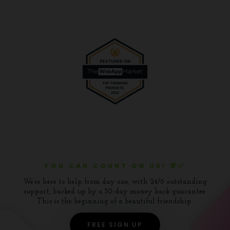
YOU CAN COUNT ON US! 💯✅
We’re here to help from day one, with 24/6 outstanding
support, backed up by a 30-day money back guarantee.
This is the beginning of a beautiful friendship.
FREE SIGN UP