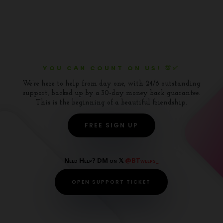
YOU CAN COUNT ON US! 💯✅
We’re here to help from day one, with 24/6 outstanding
support, backed up by a 30-day money back guarantee.
This is the beginning of a beautiful friendship.
FREE SIGN UP
Need Help? DM on 𝕏
@BTweeps_
OPEN SUPPORT TICKET