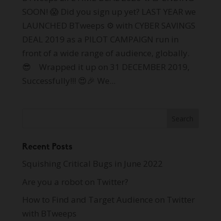
SOON! 😱 Did you sign up yet? LAST YEAR we
LAUNCHED BTweeps ⚙ with CYBER SAVINGS
DEAL 2019 as a PILOT CAMPAIGN run in
front of a wide range of audience, globally.
😎 Wrapped it up on 31 DECEMBER 2019,
Successfully!!! 😍🎉 We...
Recent Posts
Squishing Critical Bugs in June 2022
Are you a robot on Twitter?
How to Find and Target Audience on Twitter
with BTweeps