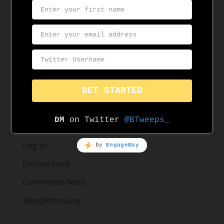
August 2019
June 2019
May 2019
Categories
News
Resources
Meta
Log in
Entries feed
Comments feed
WordPress.org