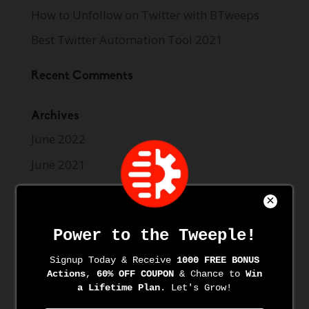
How to Unfollow on Twitter with BTweeps
Best Twitter Automation Tool 2021
Recent Comments
Archives
June 2022
June 2021
May 2021
April 2021
March 2021
March 2020
November 2019