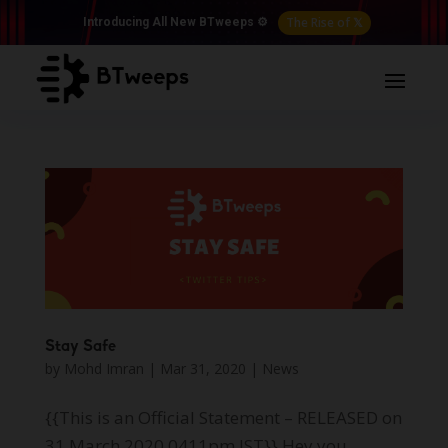
The Rise of 𝕏
Introducing All New BTweeps ⚙️
Stay Safe
by
Mohd Imran
|
Mar 31, 2020
|
News
{{This is an Official Statement – RELEASED on
31 March 2020 0411pm IST}} Hey you