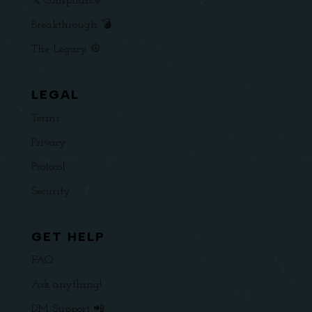
𝕏 Compliance
Breakthrough 💣
The Legacy ☮️
LEGAL
Terms
Privacy
Protocol
Security
GET HELP
FAQ
Ask anything!
DM Support 📲