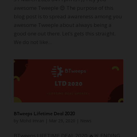
awesome Tweeple 😍 The purpose of this
blog post is to spread awareness among you
awesome Tweeple about always being a
good one out there. Let’s gets this straight.
We do not like...
BTweeps Lifetime Deal 2020
by
Mohd Imran
|
Mar 29, 2020
|
News
BTweeps LIFETIME DEAL 2020 🔥🚨 ENDING