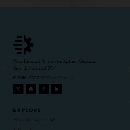
Your Personal 𝕏 Growth Partner. Organic
Growth Assured! 💯✅
© 2016-2023
BIZBoost™ Inc. 🚀
EXPLORE
Affiliate Program 💸