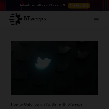
The Rise of 𝕏
Introducing All New BTweeps ⚙️
How to Unfollow on Twitter with BTweeps