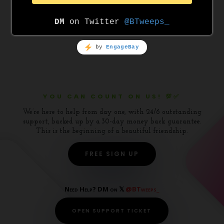
WordPress.org
YOU CAN COUNT ON US! 💯✅
We’re here to help from day one, with 24/6 outstanding
support, backed up by a 30-day money back guarantee.
This is the beginning of a beautiful friendship.
FREE SIGN UP
Need Help? DM on 𝕏
@BTweeps_
OPEN SUPPORT TICKET