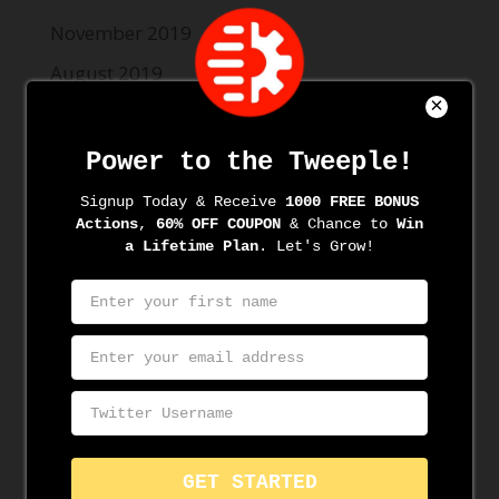
November 2019
August 2019
June 2019
May 2019
Categories
News
Resources
Meta
Log in
Entries feed
Comments feed