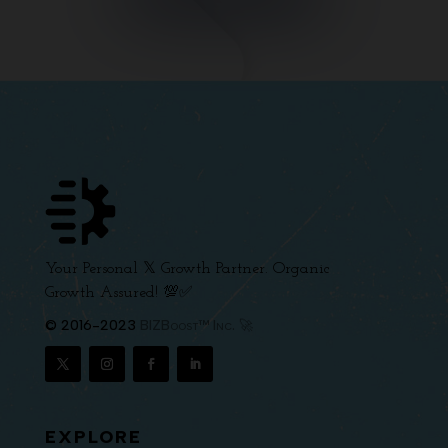
Your Personal 𝕏 Growth Partner. Organic
Growth Assured! 💯✅
© 2016-2023
BIZBoost™ Inc. 🚀
EXPLORE