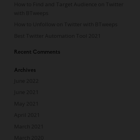
How to Find and Target Audience on Twitter
with BTweeps
How to Unfollow on Twitter with BTweeps
Best Twitter Automation Tool 2021
Recent Comments
Archives
June 2022
June 2021
May 2021
April 2021
March 2021
March 2020