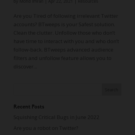
by
Mohd Imran
|
Apr 22, 2021
|
Resources
Are you Tired of following irrelevant Twitter
accounts? BTweeps is your Safest solution.
Clean the clutter. Unfollow those who don’t
have time to interact with you and who don’t
follow-back. BTweeps advanced audience
filters and unfollow feature allows you to
discover...
Recent Posts
Squishing Critical Bugs in June 2022
Are you a robot on Twitter?