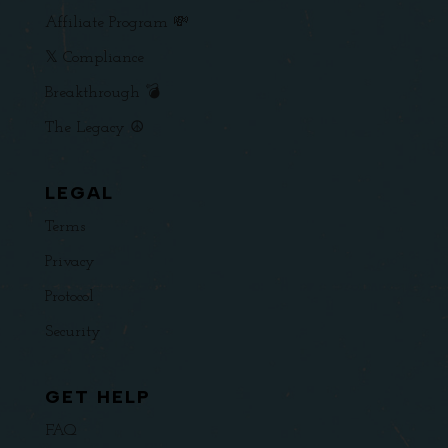
Affiliate Program 💸
𝕏 Compliance
Breakthrough 💣
The Legacy ☮️
LEGAL
Terms
Privacy
Protocol
Security
GET HELP
FAQ