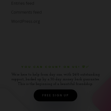
Entries feed
Comments feed
WordPress.org
YOU CAN COUNT ON US! 💯✅
We’re here to help from day one, with 24/6 outstanding
support, backed up by a 30-day money back guarantee.
This is the beginning of a beautiful friendship.
FREE SIGN UP