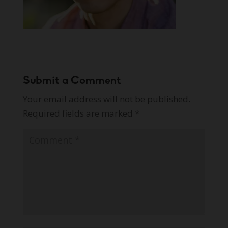
Submit a Comment
Your email address will not be published.
Required fields are marked
*