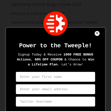
Squishing Critical Bugs in June 2022
Are you a robot on Twitter?
How to Find and Target Audience on Twitter
with BTweeps
How to Unfollow on Twitter with BTweeps
Best Twitter Automation Tool 2021
Recent Comments
Archives
June 2022
June 2021
May 2021
April 2021