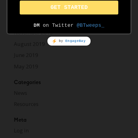
March 2021
March 2020
November 2019
August 2019
June 2019
May 2019
Categories
News
Resources
Meta
Log in