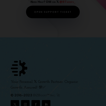
Need Help? DM on 𝕏
@BTweeps_
OPEN SUPPORT TICKET
Your Personal 𝕏 Growth Partner. Organic
Growth Assured! 💯✅
© 2016-2023
BIZBoost™ Inc. 🚀