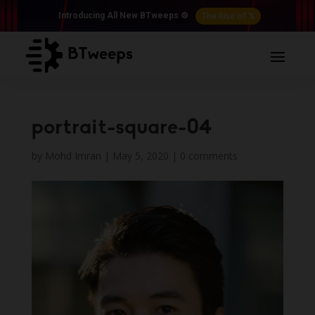
The Rise of 𝕏
Introducing All New BTweeps ⚙️
portrait-square-04
by
Mohd Imran
|
May 5, 2020
|
0 comments