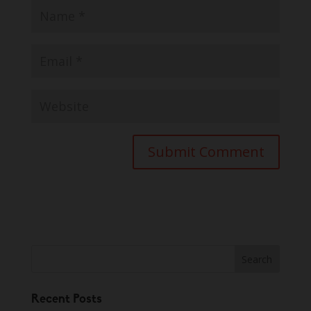
Recent Posts