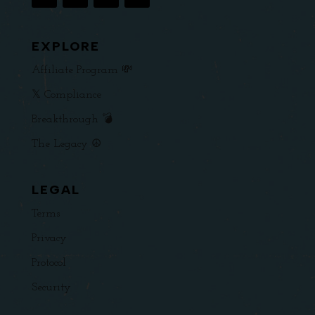
EXPLORE
Affiliate Program 💸
𝕏 Compliance
Breakthrough 💣
The Legacy ☮️
LEGAL
Terms
Privacy
Protocol
Security