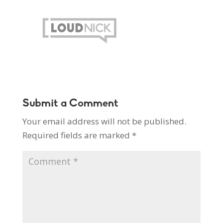
Submit a Comment
Your email address will not be published.
Required fields are marked
*