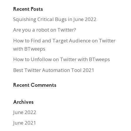
Recent Posts
Squishing Critical Bugs in June 2022
Are you a robot on Twitter?
How to Find and Target Audience on Twitter
with BTweeps
How to Unfollow on Twitter with BTweeps
Best Twitter Automation Tool 2021
Recent Comments
Archives
June 2022
June 2021