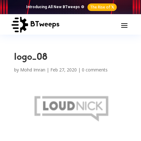
The Rise of 𝕏
Introducing All New BTweeps ⚙️
logo_08
by
Mohd Imran
|
Feb 27, 2020
|
0 comments