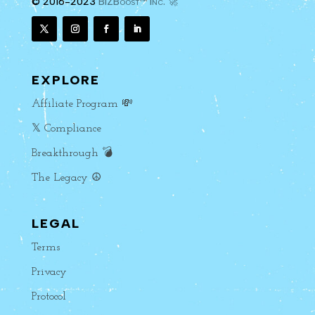
© 2016-2023
BIZBoost™ Inc. 🚀
EXPLORE
Affiliate Program 💸
𝕏 Compliance
Breakthrough 💣
The Legacy ☮️
LEGAL
Terms
Privacy
Protocol