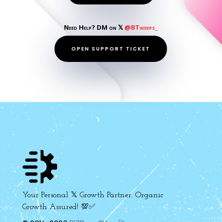
Need Help? DM on 𝕏
@BTweeps_
OPEN SUPPORT TICKET
Your Personal 𝕏 Growth Partner. Organic
Growth Assured! 💯✅