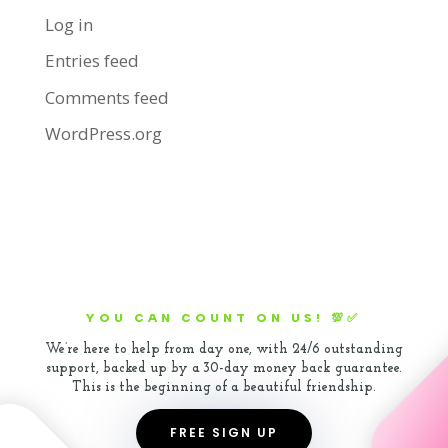
Log in
Entries feed
Comments feed
WordPress.org
YOU CAN COUNT ON US! 💯✅
We’re here to help from day one, with 24/6 outstanding
support, backed up by a 30-day money back guarantee.
This is the beginning of a beautiful friendship.
FREE SIGN UP