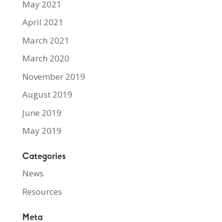
May 2021
April 2021
March 2021
March 2020
November 2019
August 2019
June 2019
May 2019
Categories
News
Resources
Meta