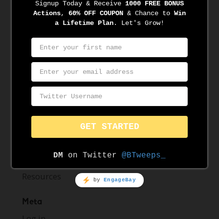
April 2021
March 2021
March 2020
November 2019
August 2019
June 2019
May 2019
Categories
News
Resources
Meta
Log in