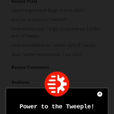
Recent Posts
Squishing Critical Bugs in June 2022
Are you a robot on Twitter?
How to Find and Target Audience on Twitter
with BTweeps
How to Unfollow on Twitter with BTweeps
Best Twitter Automation Tool 2021
Recent Comments
Archives
June 2022
June 2021
May 2021