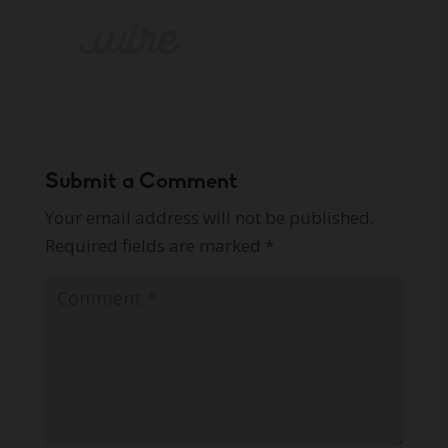
Submit a Comment
Your email address will not be published.
Required fields are marked
*