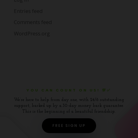
Entries feed
Comments feed
WordPress.org
YOU CAN COUNT ON US! 💯✅
We’re here to help from day one, with 24/6 outstanding
support, backed up by a 30-day money back guarantee.
This is the beginning of a beautiful friendship.
FREE SIGN UP