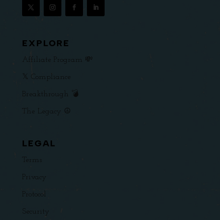
EXPLORE
Affiliate Program 💸
𝕏 Compliance
Breakthrough 💣
The Legacy ☮️
LEGAL
Terms
Privacy
Protocol
Security