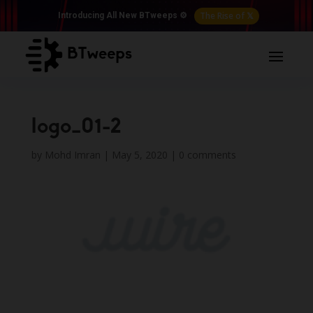
The Rise of 𝕏
Introducing All New BTweeps ⚙️
logo_01-2
by
Mohd Imran
|
May 5, 2020
|
0 comments