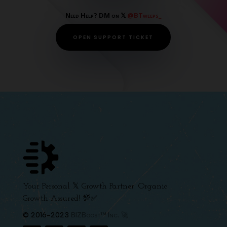
Need Help? DM on 𝕏
@BTweeps_
OPEN SUPPORT TICKET
Your Personal 𝕏 Growth Partner. Organic
Growth Assured! 💯✅
© 2016-2023
BIZBoost™ Inc. 🚀