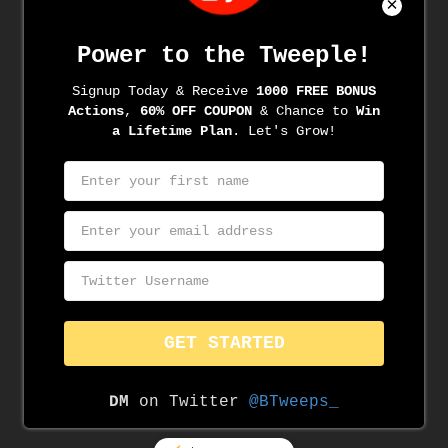
Archives
June 2022
June 2021
May 2021
April 2021
March 2021
March 2020
November 2019
August 2019
June 2019
May 2019