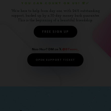
YOU CAN COUNT ON US! 💯✅
We’re here to help from day one, with 24/6 outstanding
support, backed up by a 30-day money back guarantee.
This is the beginning of a beautiful friendship.
FREE SIGN UP
Need Help? DM on 𝕏
@BTweeps_
OPEN SUPPORT TICKET