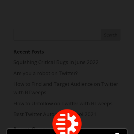
Recent Posts
Squishing Critical Bugs in June 2022
Are you a robot on Twitter?
How to Find and Target Audience on Twitter
with BTweeps
How to Unfollow on Twitter with BTweeps
Best Twitter Automation Tool 2021
Recent Comments