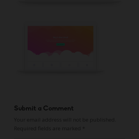
Submit a Comment
Your email address will not be published.
Required fields are marked
*