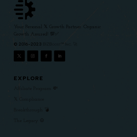
Your Personal 𝕏 Growth Partner. Organic
Growth Assured! 💯✅
© 2016-2023
BIZBoost™ Inc. 🚀
EXPLORE
Affiliate Program 💸
𝕏 Compliance
Breakthrough 💣
The Legacy ☮️