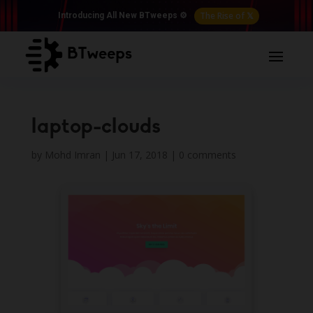
The Rise of 𝕏
Introducing All New BTweeps ⚙️
laptop-clouds
by
Mohd Imran
|
Jun 17, 2018
|
0 comments