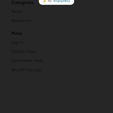
Categories
News
Resources
Meta
Log in
Entries feed
Comments feed
WordPress.org