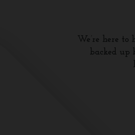
We’re here to 
backed up b