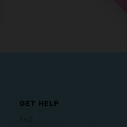
GET HELP
FAQ