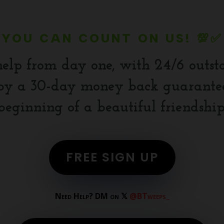
YOU CAN COUNT ON US! 💯✅
help from day one, with 24/6 outst
y a 30-day money back guarantee.
beginning of a beautiful friendship
FREE SIGN UP
Need Help? DM on 𝕏
@BTweeps_