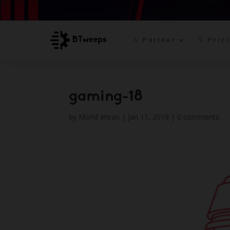
𝕏 Partner
𝕏 Pric
gaming-18
by
Mohd Imran
|
Jan 11, 2019
|
0 comments