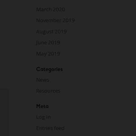
March 2020
November 2019
August 2019
June 2019
May 2019
Categories
News
Resources
Meta
Log in
Entries feed