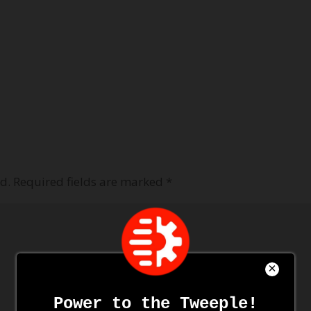
d.
Required fields are marked
*