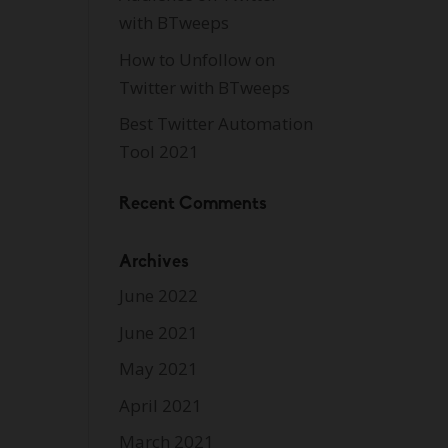
with BTweeps
How to Unfollow on
Twitter with BTweeps
Best Twitter Automation
Tool 2021
Recent Comments
Archives
June 2022
June 2021
May 2021
April 2021
March 2021