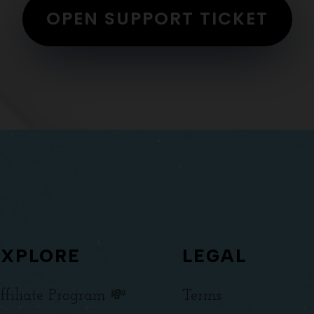
OPEN SUPPORT TICKET
EXPLORE
LEGAL
ffiliate Program 💸
Terms