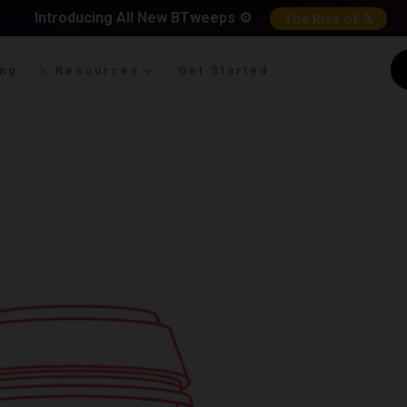
Introducing All New BTweeps ⚙️
The Rise of 𝕏
ing
𝕏 Resources
Get Started