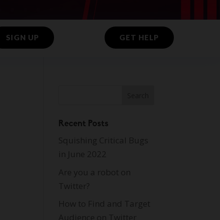
SIGN UP
GET HELP
Recent Posts
Squishing Critical Bugs
in June 2022
Are you a robot on
Twitter?
How to Find and Target
Audience on Twitter