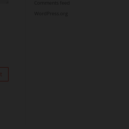
Comments feed
WordPress.org