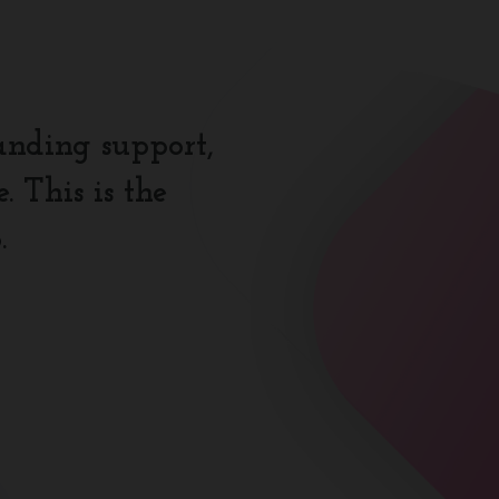
anding support,
 This is the
.