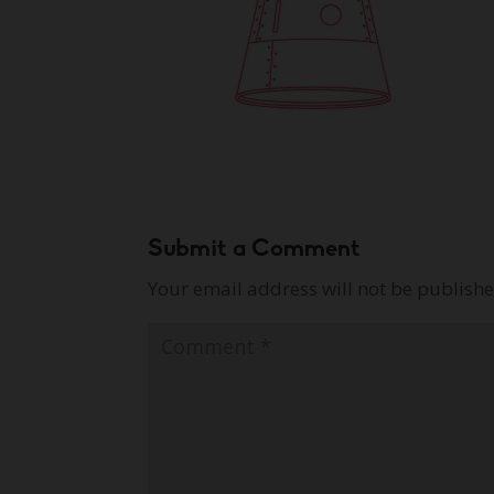
Submit a Comment
Your email address will not be publishe