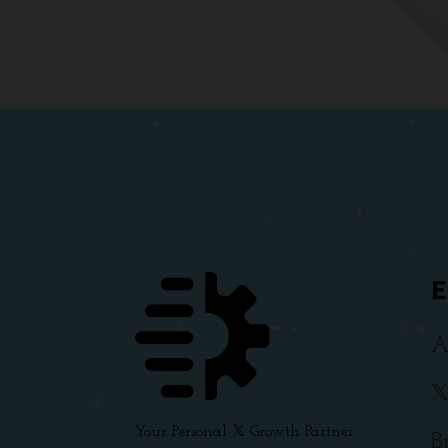
A

Your Personal 𝕏 Growth Partner.
B