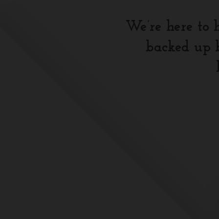
We’re here to 
backed up b