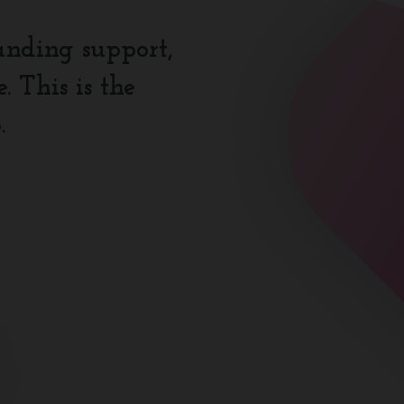
anding support,
 This is the
.