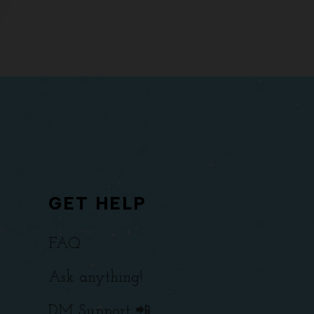
GET HELP
FAQ
Ask anything!
DM Support 📲