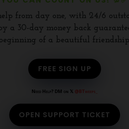
YOU CAN COUNT ON US! 💯✅
help from day one, with 24/6 outst
y a 30-day money back guarantee.
beginning of a beautiful friendship
FREE SIGN UP
Need Help? DM on 𝕏
@BTweeps_
OPEN SUPPORT TICKET