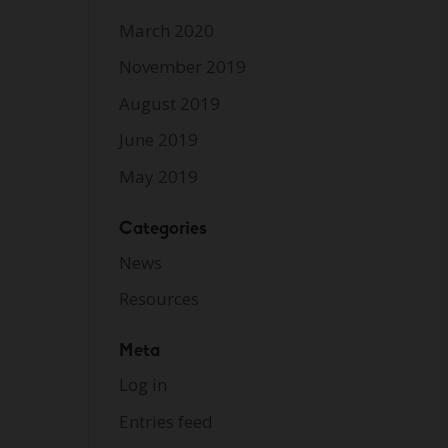
March 2020
November 2019
August 2019
June 2019
May 2019
Categories
News
Resources
Meta
Log in
Entries feed