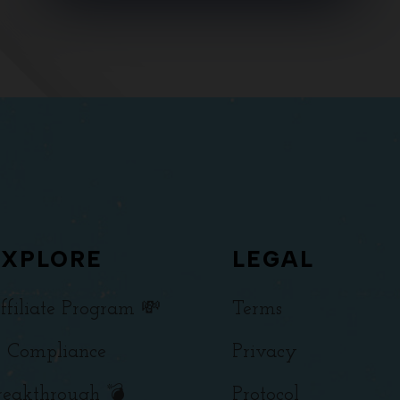
EXPLORE
LEGAL
ffiliate Program 💸
Terms
 Compliance
Privacy
reakthrough 💣
Protocol