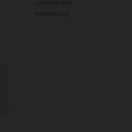
Comments feed
WordPress.org