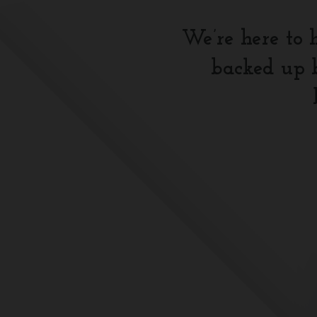
We’re here to 
backed up b