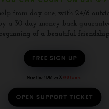
YOU CAN COUNT ON US! 💯✅
help from day one, with 24/6 outst
y a 30-day money back guarantee.
beginning of a beautiful friendship
FREE SIGN UP
Need Help? DM on 𝕏
@BTweeps_
OPEN SUPPORT TICKET