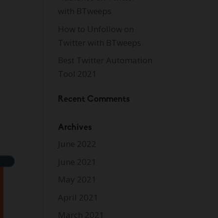
with BTweeps
How to Unfollow on
Twitter with BTweeps
Best Twitter Automation
Tool 2021
Recent Comments
Archives
June 2022
June 2021
May 2021
April 2021
March 2021