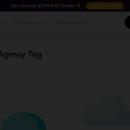
Introducing All New BTweeps ⚙️
The Rise of 𝕏
ing
𝕏 Resources
Get Started
Agency Tag