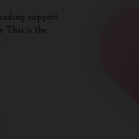
anding support,
 This is the
.