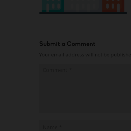
Submit a Comment
Your email address will not be publishe