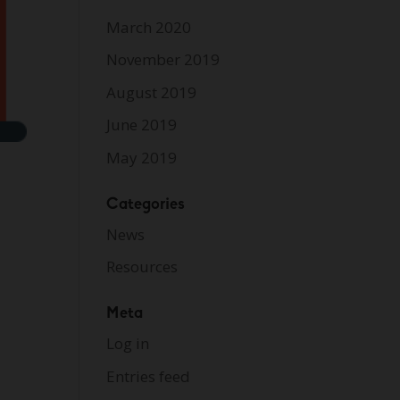
March 2020
November 2019
August 2019
June 2019
May 2019
Categories
News
Resources
Meta
Log in
Entries feed