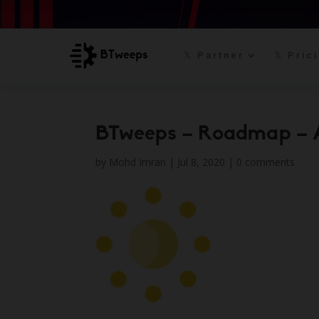
𝕏 Partner
𝕏 Pric
BTweeps – Roadmap – 
by
Mohd Imran
|
Jul 8, 2020
|
0 comments