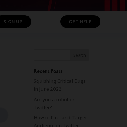
SIGN UP
GET HELP
Recent Posts
Squishing Critical Bugs
in June 2022
Are you a robot on
Twitter?
How to Find and Target
Audience on Twitter