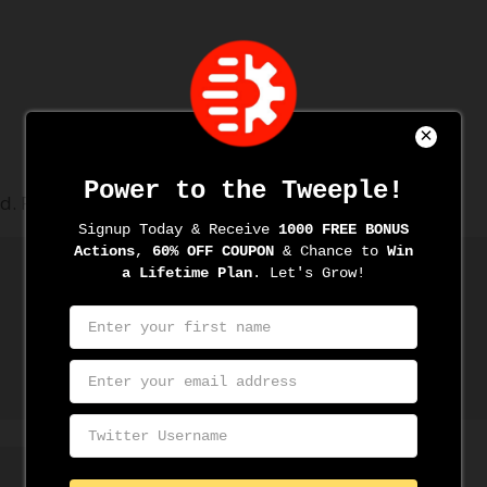
d.
Required fields are marked
*