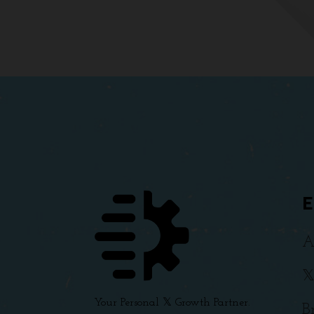
A

Your Personal 𝕏 Growth Partner.
B