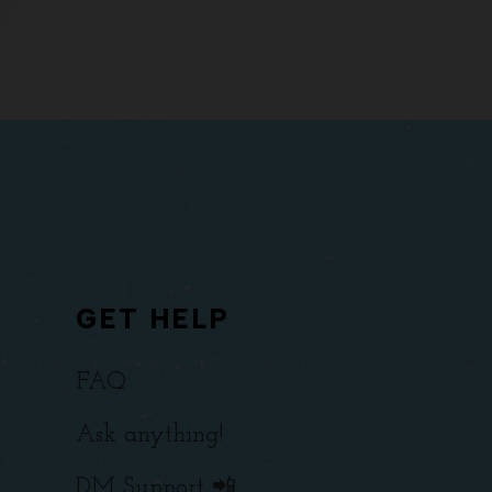
GET HELP
FAQ
Ask anything!
DM Support 📲