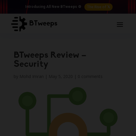
The Rise of 𝕏
Introducing All New BTweeps ⚙️
BTweeps Review –
Security
by
Mohd Imran
|
May 5, 2020
|
0 comments