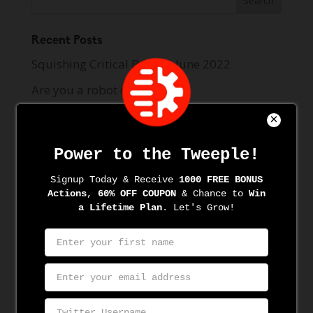
Recent Posts
Squishing Critical Bugs in June 2022
Are you a robot on Twitter?
How to Find and Target Audience on Twitter
with BTweeps
How to Unfollow on Twitter with BTweeps
Best Twitter Automation Tool 2021
Recent Comments
Archives
June 2022
June 2021