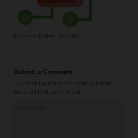
BTweeps Review – Security
Submit a Comment
Your email address will not be published.
Required fields are marked
*