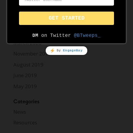
May 2021
April 2021
March 2021
March 2020
November 2019
August 2019
June 2019
May 2019
Categories
News
Resources