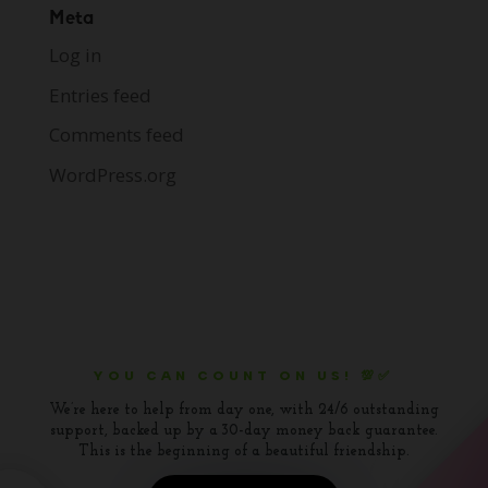
Meta
Log in
Entries feed
Comments feed
WordPress.org
YOU CAN COUNT ON US! 💯✅
We’re here to help from day one, with 24/6 outstanding
support, backed up by a 30-day money back guarantee.
This is the beginning of a beautiful friendship.