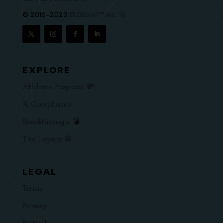
© 2016-2023
BIZBoost™ Inc. 🚀
EXPLORE
Affiliate Program 💸
𝕏 Compliance
Breakthrough 💣
The Legacy ☮️
LEGAL
Terms
Privacy