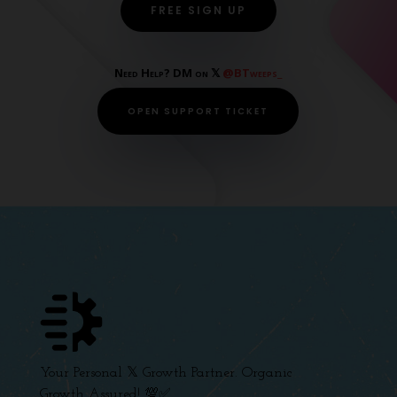
FREE SIGN UP
Need Help? DM on 𝕏
@BTweeps_
OPEN SUPPORT TICKET
Your Personal 𝕏 Growth Partner. Organic
Growth Assured! 💯✅