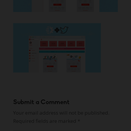
Submit a Comment
Your email address will not be published.
Required fields are marked
*