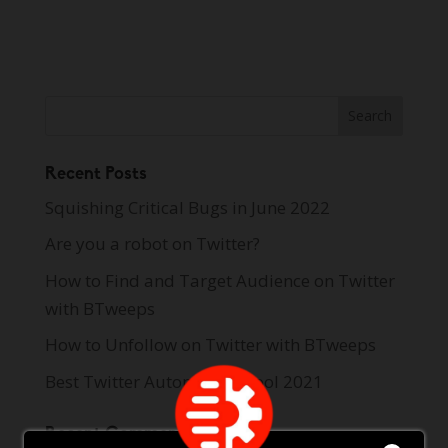
Recent Posts
Squishing Critical Bugs in June 2022
Are you a robot on Twitter?
How to Find and Target Audience on Twitter
with BTweeps
How to Unfollow on Twitter with BTweeps
Best Twitter Automation Tool 2021
Recent Comments