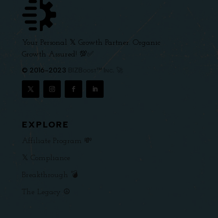
Your Personal 𝕏 Growth Partner. Organic
Growth Assured! 💯✅
© 2016-2023
BIZBoost™ Inc. 🚀
EXPLORE
Affiliate Program 💸
𝕏 Compliance
Breakthrough 💣
The Legacy ☮️