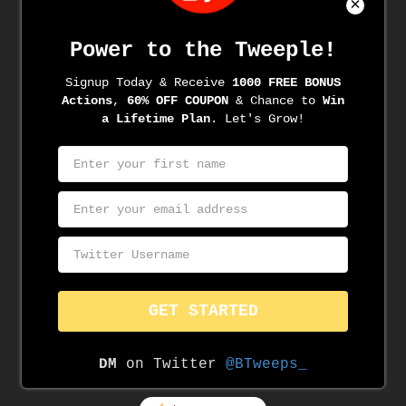
Archives
June 2022
June 2021
May 2021
April 2021
March 2021
March 2020
November 2019
August 2019
June 2019
May 2019