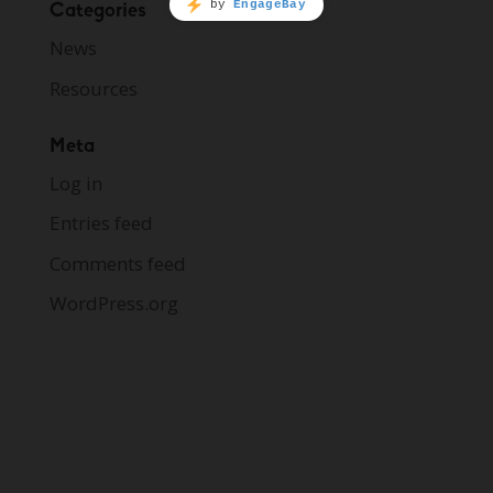
Categories
News
Resources
Meta
Log in
Entries feed
Comments feed
WordPress.org