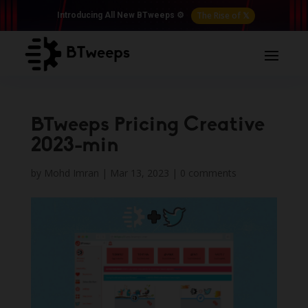
The Rise of 𝕏
Introducing All New BTweeps ⚙️
BTweeps Pricing Creative
2023-min
by
Mohd Imran
|
Mar 13, 2023
|
0 comments