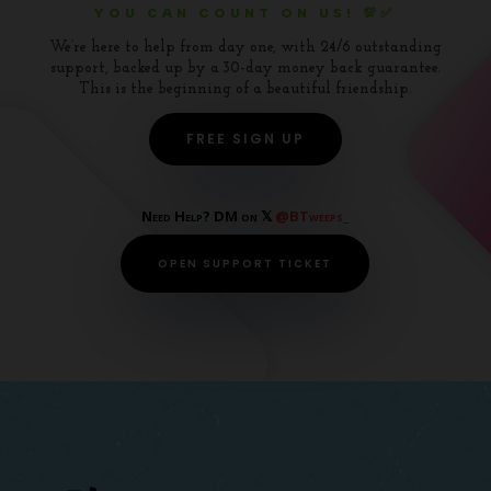
YOU CAN COUNT ON US! 💯✅
We’re here to help from day one, with 24/6 outstanding
support, backed up by a 30-day money back guarantee.
This is the beginning of a beautiful friendship.
FREE SIGN UP
Need Help? DM on 𝕏
@BTweeps_
OPEN SUPPORT TICKET