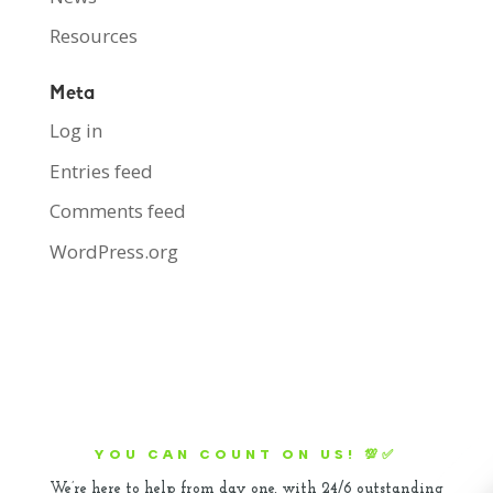
Resources
Meta
Log in
Entries feed
Comments feed
WordPress.org
YOU CAN COUNT ON US! 💯✅
We’re here to help from day one, with 24/6 outstanding