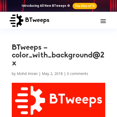
The Rise of 𝕏
Introducing All New BTweeps ⚙️
BTweeps –
color_with_background@2
x
by
Mohd Imran
|
May 2, 2018
|
0 comments