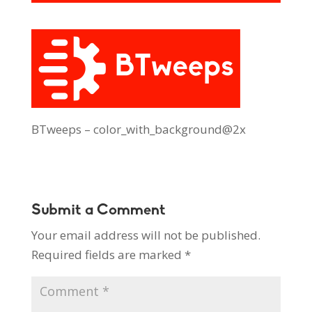
BTweeps – color_with_background@2x
Submit a Comment
Your email address will not be published.
Required fields are marked
*