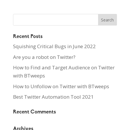
Recent Posts
Squishing Critical Bugs in June 2022
Are you a robot on Twitter?
How to Find and Target Audience on Twitter
with BTweeps
How to Unfollow on Twitter with BTweeps
Best Twitter Automation Tool 2021
Recent Comments
Archives