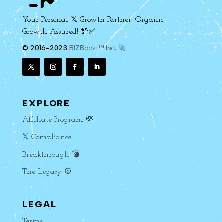
Your Personal 𝕏 Growth Partner. Organic
Growth Assured! 💯✅
© 2016-2023
BIZBoost™ Inc. 🚀
EXPLORE
Affiliate Program 💸
𝕏 Compliance
Breakthrough 💣
The Legacy ☮️
LEGAL
Terms