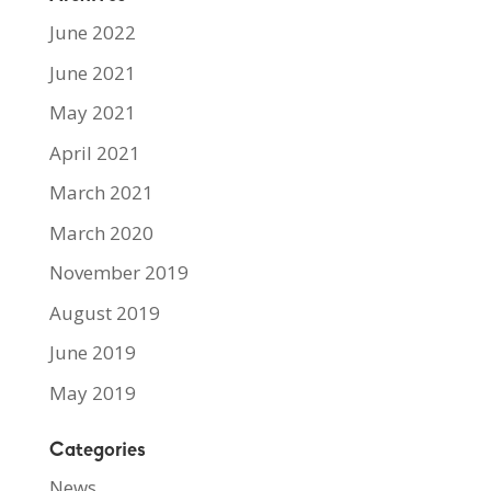
June 2022
June 2021
May 2021
April 2021
March 2021
March 2020
November 2019
August 2019
June 2019
May 2019
Categories
News