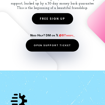
support, backed up by a 30-day money back guarantee.
This is the beginning of a beautiful friendship.
FREE SIGN UP
Need Help? DM on 𝕏
@BTweeps_
OPEN SUPPORT TICKET