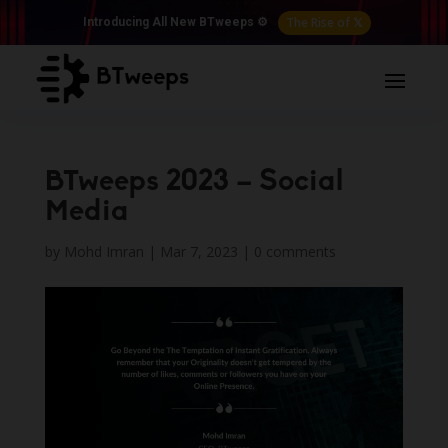
The Rise of 𝕏
Introducing All New BTweeps ⚙️
BTweeps 2023 – Social
Media
by
Mohd Imran
|
Mar 7, 2023
|
0 comments