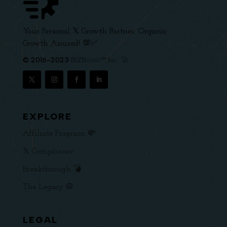
Your Personal 𝕏 Growth Partner. Organic
Growth Assured! 💯✅
© 2016-2023
BIZBoost™ Inc. 🚀
EXPLORE
Affiliate Program 💸
𝕏 Compliance
Breakthrough 💣
The Legacy ☮️
LEGAL