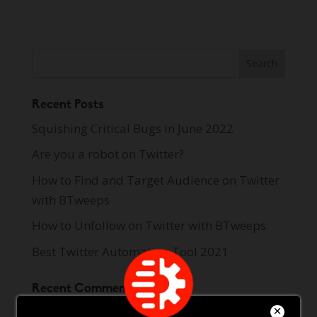
Recent Posts
Squishing Critical Bugs in June 2022
Are you a robot on Twitter?
How to Find and Target Audience on Twitter
with BTweeps
How to Unfollow on Twitter with BTweeps
Best Twitter Automation Tool 2021
Recent Comments