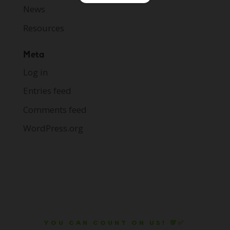
News
Resources
Meta
Log in
Entries feed
Comments feed
WordPress.org
YOU CAN COUNT ON US! 💯✅