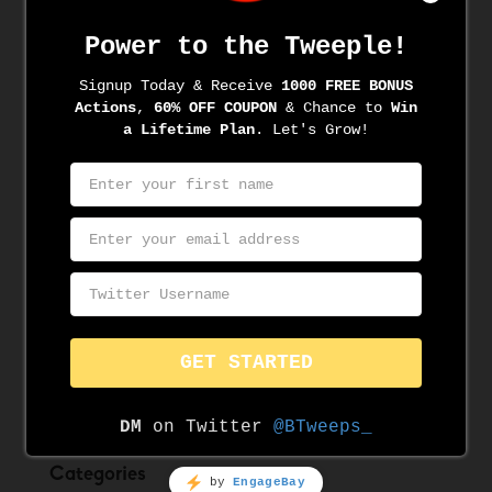
Archives
June 2022
June 2021
May 2021
April 2021
March 2021
March 2020
November 2019
August 2019
June 2019
May 2019
Categories