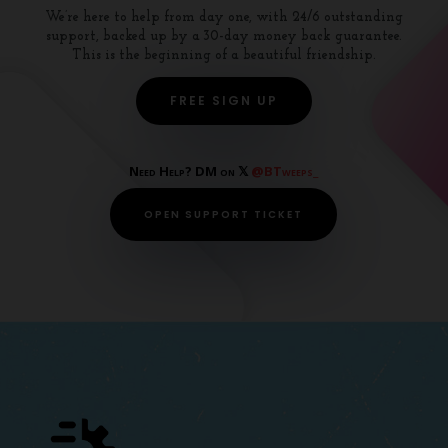
We’re here to help from day one, with 24/6 outstanding
support, backed up by a 30-day money back guarantee.
This is the beginning of a beautiful friendship.
FREE SIGN UP
Need Help? DM on 𝕏
@BTweeps_
OPEN SUPPORT TICKET