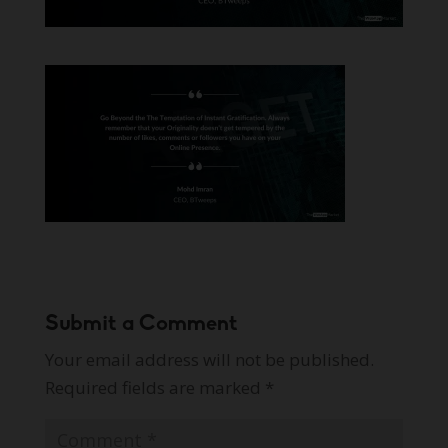
Submit a Comment
Your email address will not be published.
Required fields are marked
*