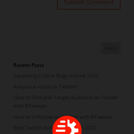
Recent Posts
Squishing Critical Bugs in June 2022
Are you a robot on Twitter?
How to Find and Target Audience on Twitter
with BTweeps
How to Unfollow on Twitter with BTweeps
Best Twitter Automation Tool 2021