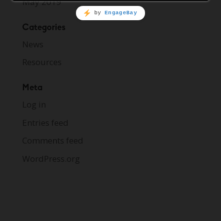
May 2019
Categories
News
Resources
Meta
Log in
Entries feed
Comments feed
WordPress.org