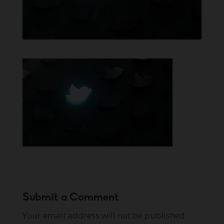
Submit a Comment
Your email address will not be published.