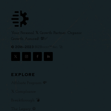
Your Personal 𝕏 Growth Partner. Organic
Growth Assured! 💯✅
© 2016-2023
BIZBoost™ Inc. 🚀
EXPLORE
Affiliate Program 💸
𝕏 Compliance
Breakthrough 💣
The Legacy ☮️