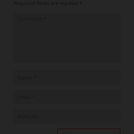
Required fields are marked
*