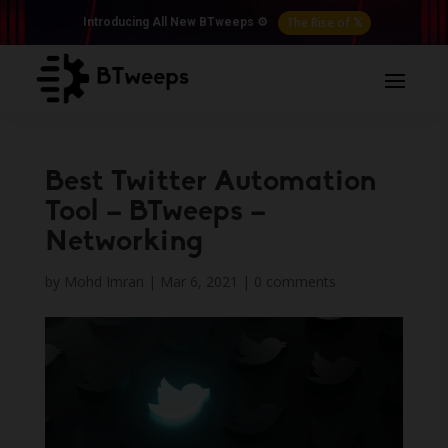
The Rise of 𝕏
Introducing All New BTweeps ⚙️
Best Twitter Automation
Tool – BTweeps –
Networking
by
Mohd Imran
|
Mar 6, 2021
|
0 comments