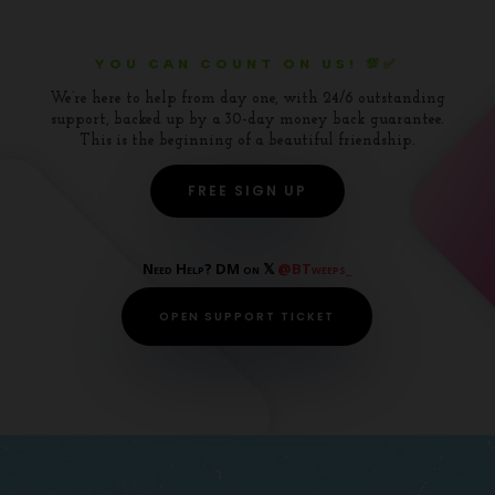
YOU CAN COUNT ON US! 💯✅
We’re here to help from day one, with 24/6 outstanding
support, backed up by a 30-day money back guarantee.
This is the beginning of a beautiful friendship.
FREE SIGN UP
Need Help? DM on 𝕏
@BTweeps_
OPEN SUPPORT TICKET