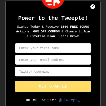
Recent Comments
Archives
June 2022
June 2021
May 2021
April 2021
March 2021
March 2020
November 2019
August 2019
June 2019