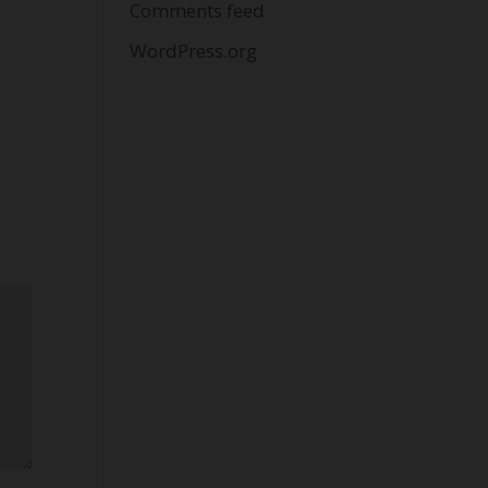
Comments feed
WordPress.org