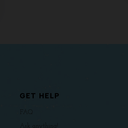
GET HELP
FAQ
Ask anything!