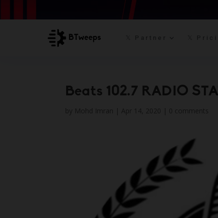
𝕏 Partner
𝕏 Pric
Beats 102.7 RADIO STA
by
Mohd Imran
|
Apr 14, 2020
|
0 comments