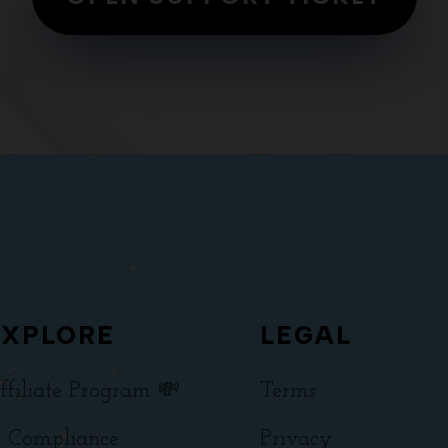
EXPLORE
LEGAL
ffiliate Program 💸
Terms
 Compliance
Privacy