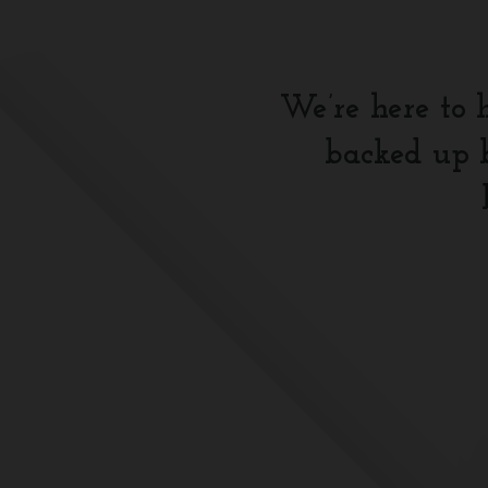
We’re here to 
backed up b