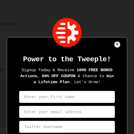
 Partner
d.
Required fields are marked
*