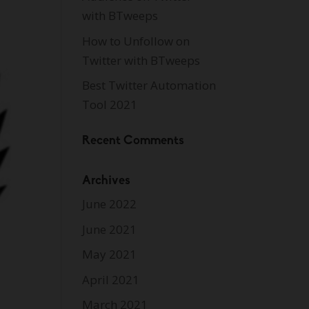
with BTweeps
How to Unfollow on
Twitter with BTweeps
Best Twitter Automation
Tool 2021
Recent Comments
Archives
June 2022
June 2021
May 2021
April 2021
March 2021