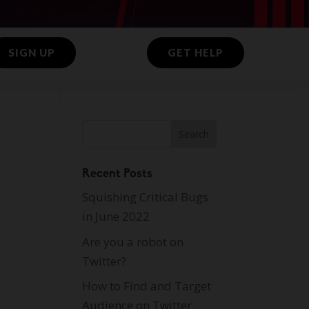
SIGN UP
GET HELP
Recent Posts
Squishing Critical Bugs
in June 2022
Are you a robot on
Twitter?
How to Find and Target
Audience on Twitter