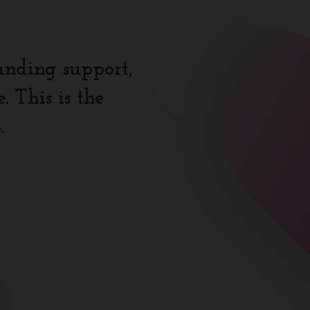
anding support,
 This is the
.