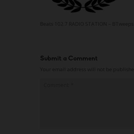
Beats 102.7 RADIO STATION – BTweeps
Submit a Comment
Your email address will not be publishe