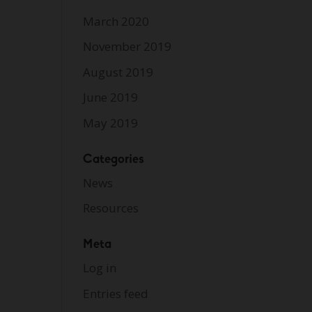
March 2020
November 2019
August 2019
June 2019
May 2019
Categories
News
Resources
Meta
Log in
Entries feed