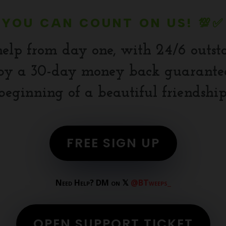
YOU CAN COUNT ON US! 💯✅
help from day one, with 24/6 outst
y a 30-day money back guarantee.
beginning of a beautiful friendship
FREE SIGN UP
Need Help? DM on 𝕏
@BTweeps_
OPEN SUPPORT TICKET