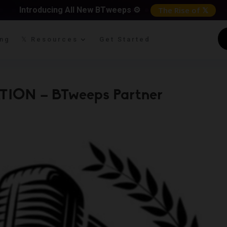
Introducing All New BTweeps ⚙️
The Rise of 𝕏
ing
𝕏 Resources
Get Started
TION – BTweeps Partner