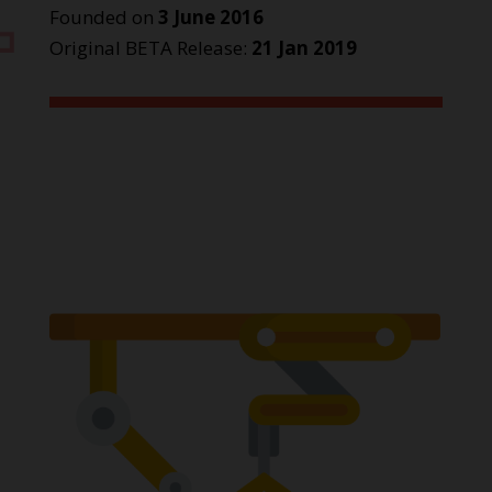
Founded on
3 June 2016
Original BETA Release:
21 Jan 2019