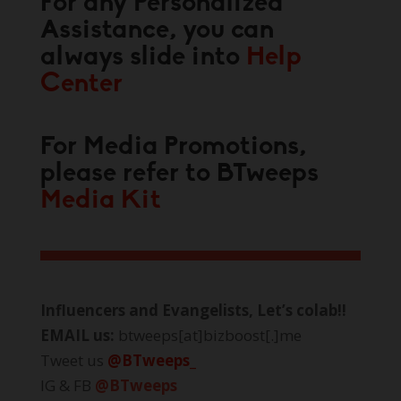
For any Personalized
Assistance, you can
always slide into
Help
Center
For Media Promotions,
please refer to BTweeps
Media Kit
Influencers and Evangelists, Let’s colab!!
EMAIL us:
btweeps[at]bizboost[.]me
Tweet us
@BTweeps_
IG & FB
@BTweeps