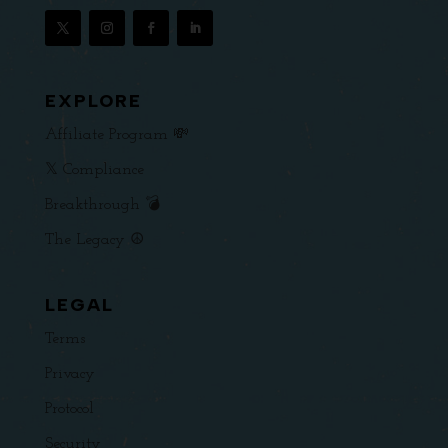
EXPLORE
Affiliate Program 💸
𝕏 Compliance
Breakthrough 💣
The Legacy ☮️
LEGAL
Terms
Privacy
Protocol
Security