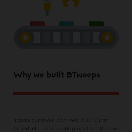
Why we built BTweeps
It came out as our own need in 2016 that
turned into a side-hustle project and then we