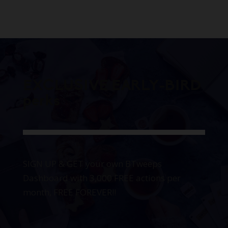
EXCLUSIVE EARLY-BIRD
perks
SIGN UP & GET your own BTweeps
Dashboard with 3,000 FREE actions per
month, FREE FOREVER!!