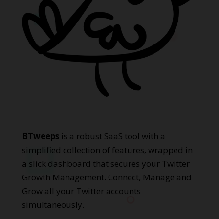
BTweeps
is a robust SaaS tool with a
simplified collection of features, wrapped in
a slick dashboard that secures your Twitter
Growth Management. Connect, Manage and
Grow all your Twitter accounts
simultaneously.