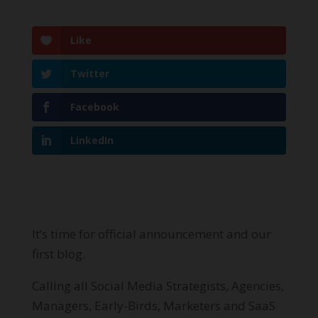
Like
Twitter
Facebook
LinkedIn
It’s time for official announcement and our
first blog.
Calling all Social Media Strategists, Agencies,
Managers, Early-Birds, Marketers and SaaS