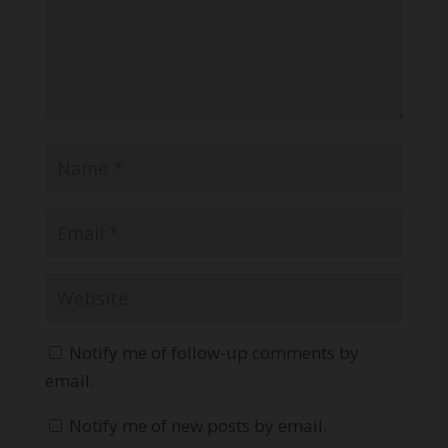
Notify me of follow-up comments by
email.
Notify me of new posts by email.