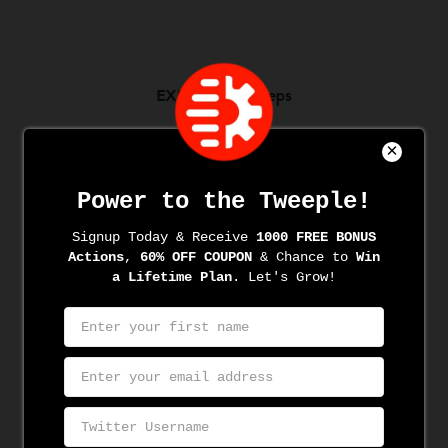
EXPLORE BTweeps