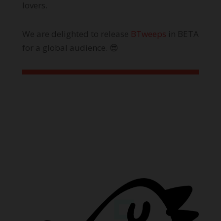
lovers.
We are delighted to release
BTweeps
in BETA
for a global audience. 😎