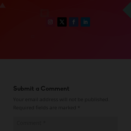
Submit a Comment
Your email address will not be published.
Required fields are marked
*