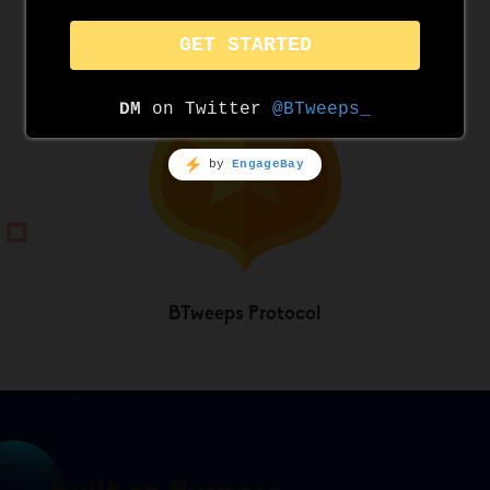
Twitter Compliance
BTweeps Protocol