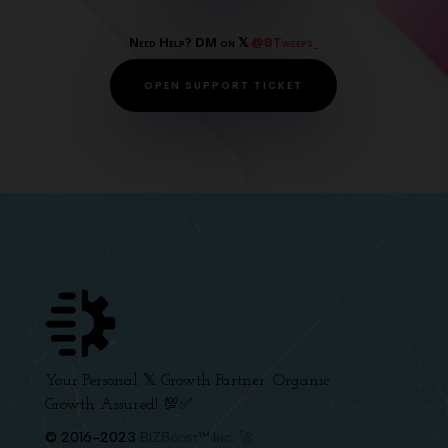
Need Help? DM on 𝕏
@BTweeps_
OPEN SUPPORT TICKET
Your Personal 𝕏 Growth Partner. Organic
Growth Assured! 💯✅
© 2016-2023
BIZBoost™ Inc. 🚀