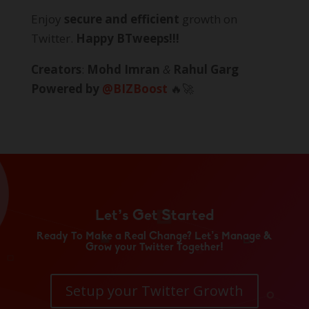
Enjoy
secure and efficient
growth on
Twitter.
Happy BTweeps!!!
Creators
:
Mohd Imran
&
Rahul Garg
Powered by
@BIZBoost
🔥🚀
Let’s Get Started
Ready To Make a Real Change? Let’s Manage &
Grow your Twitter Together!
Setup your Twitter Growth