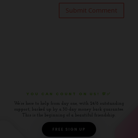
YOU CAN COUNT ON US! 💯✅
We’re here to help from day one, with 24/6 outstanding
support, backed up by a 30-day money back guarantee.
This is the beginning of a beautiful friendship.
FREE SIGN UP