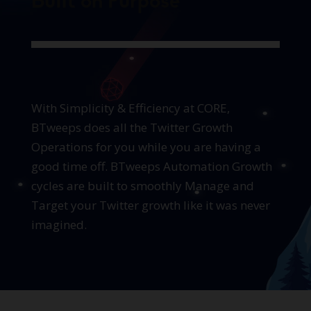
Built on Purpose
With Simplicity & Efficiency at CORE,
BTweeps does all the Twitter Growth
Operations for you while you are having a
good time off. BTweeps Automation Growth
cycles are built to smoothly Manage and
Target your Twitter growth like it was never
imagined.