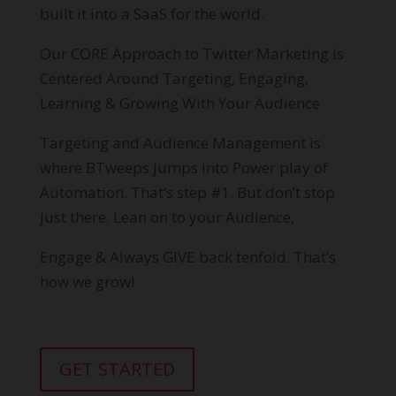
built it into a SaaS for the world.
Our CORE Approach to Twitter Marketing is
Centered Around Targeting, Engaging,
Learning & Growing With Your Audience
Targeting and Audience Management is
where BTweeps jumps into Power play of
Automation. That’s step #1. But don’t stop
just there. Lean on to your Audience,
Engage & Always GIVE back tenfold. That’s
how we grow!
GET STARTED