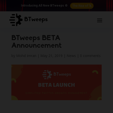
The Rise of 𝕏
Introducing All New BTweeps ⚙️
BTweeps BETA
Announcement
by
Mohd Imran
|
May 21, 2019
|
News
|
0 comments