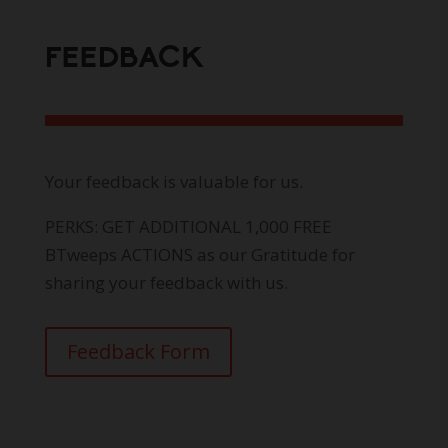
FEEDBACK
Your feedback is valuable for us.
PERKS: GET ADDITIONAL 1,000 FREE
BTweeps ACTIONS as our Gratitude for
sharing your feedback with us.
Feedback Form