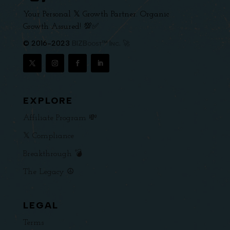
Your Personal 𝕏 Growth Partner. Organic
Growth Assured! 💯✅
© 2016-2023
BIZBoost™ Inc. 🚀
EXPLORE
Affiliate Program 💸
𝕏 Compliance
Breakthrough 💣
The Legacy ☮️
LEGAL
Terms