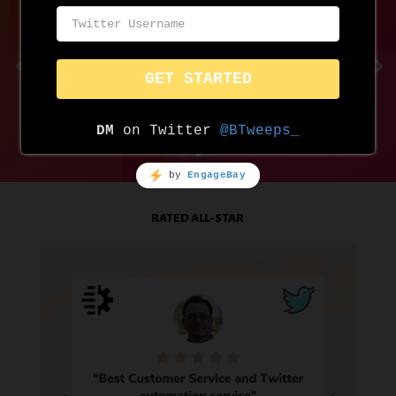
RATED ALL-STAR