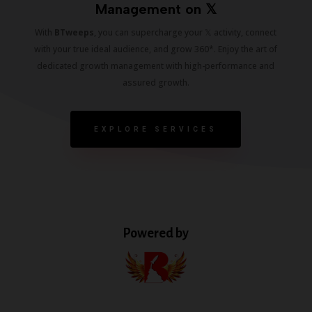
Management on 𝕏
With
BTweeps
, you can supercharge your 𝕏 activity, connect
with your true ideal audience, and grow 360*. Enjoy the art of
dedicated growth management with high-performance and
assured growth.
EXPLORE SERVICES
Powered by