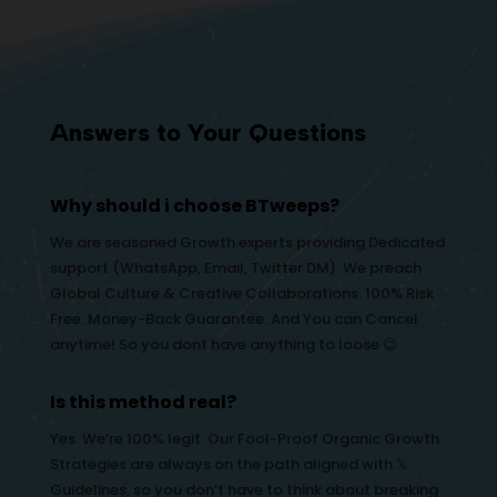
Answers to Your Questions
Why should i choose BTweeps?
We are seasoned Growth experts providing Dedicated
support (WhatsApp, Email, Twitter DM). We preach
Global Culture & Creative Collaborations. 100% Risk
Free. Money-Back Guarantee. And You can Cancel
anytime! So you dont have anything to loose 😉
Is this method real?
Yes. We’re 100% legit. Our Fool-Proof Organic Growth
Strategies are always on the path aligned with 𝕏
Guidelines, so you don’t have to think about breaking