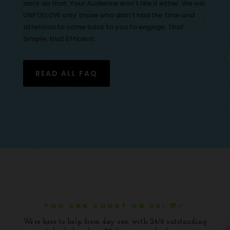
dont do that. Your Audience won’t like it either. We will
UNFOLLOW only those who didn’t had the time and
attention to come back to you to engage. That
Simple, that Efficient.
READ ALL FAQ
YOU CAN COUNT ON US! 💯✅
We’re here to help from day one, with 24/6 outstanding