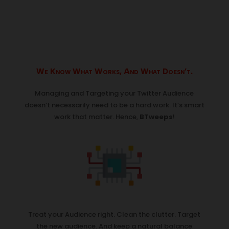
We Know What Works, And What Doesn’t.
Managing and Targeting your Twitter Audience
doesn’t necessarily need to be a hard work. It’s smart
work that matter. Hence,
BTweeps
!
Treat your Audience right. Clean the clutter. Target
the new audience. And keep a natural balance