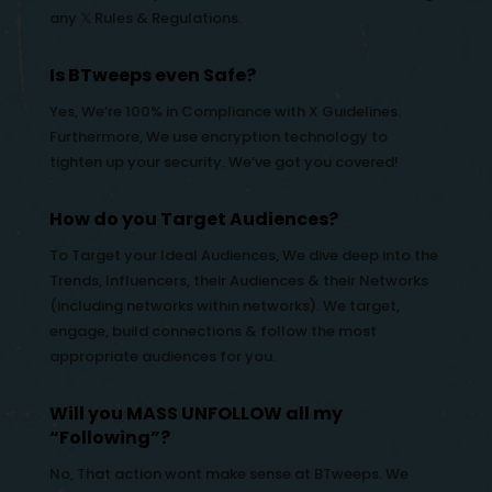
any 𝕏 Rules & Regulations.
Is BTweeps even Safe?
Yes, We’re 100% in Compliance with X Guidelines.
Furthermore, We use encryption technology to
tighten up your security. We’ve got you covered!
How do you Target Audiences?
To Target your Ideal Audiences, We dive deep into the
Trends, Influencers, their Audiences & their Networks
(including networks within networks). We target,
engage, build connections & follow the most
appropriate audiences for you.
Will you MASS UNFOLLOW all my
“Following”?
No, That action wont make sense at BTweeps. We