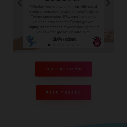
READ REVIEWS
USER TWEETS