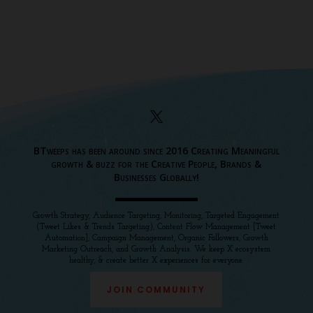
BTweeps has been around since 2016 Creating Meaningful
growth & buzz for the Creative People, Brands &
Businesses Globally!
Growth Strategy, Audience Targeting, Monitoring, Targeted Engagement
(Tweet Likes & Trends Targeting), Content Flow Management [Tweet
Automation], Campaign Management, Organic Followers, Growth
Marketing Outreach, and Growth Analysis. We keep X ecosystem
healthy, & create better X experiences for everyone.
JOIN COMMUNITY