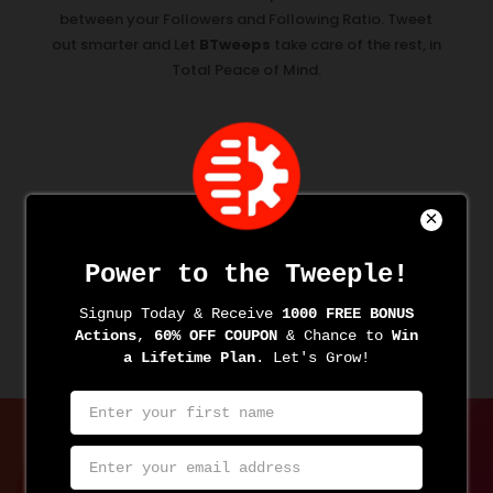
between your Followers and Following Ratio. Tweet
out smarter and Let
BTweeps
take care of the rest, in
Total Peace of Mind.