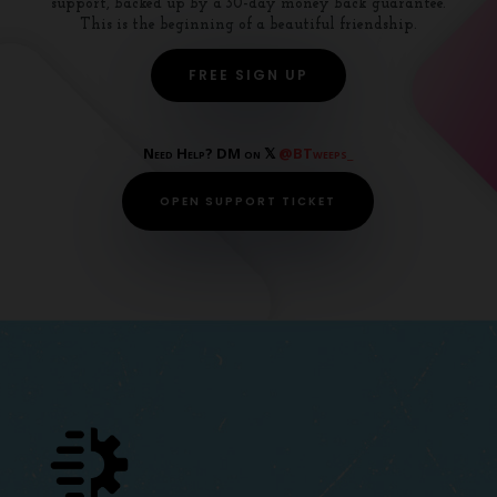
support, backed up by a 30-day money back guarantee.
This is the beginning of a beautiful friendship.
FREE SIGN UP
Need Help? DM on 𝕏
@BTweeps_
OPEN SUPPORT TICKET