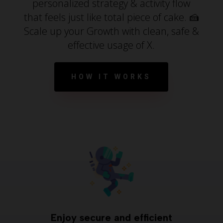
personalized strategy & activity flow
that feels just like total piece of cake. 🍰
Scale up your Growth with clean, safe &
effective usage of X.
HOW IT WORKS
Enjoy secure and efficient