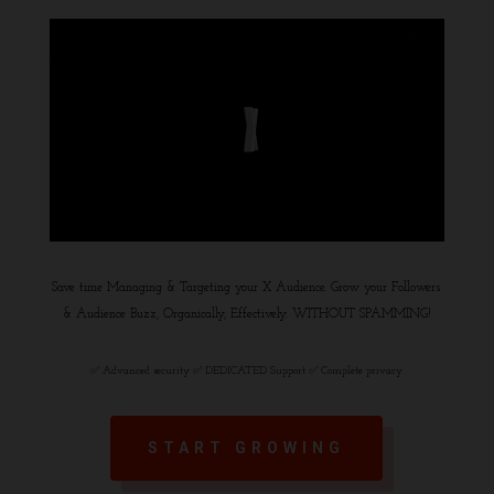
Save time Managing & Targeting your X Audience. Grow your Followers
& Audience Buzz, Organically, Effectively. WITHOUT SPAMMING!
✅ Advanced security ✅ DEDICATED Support ✅ Complete privacy
START GROWING