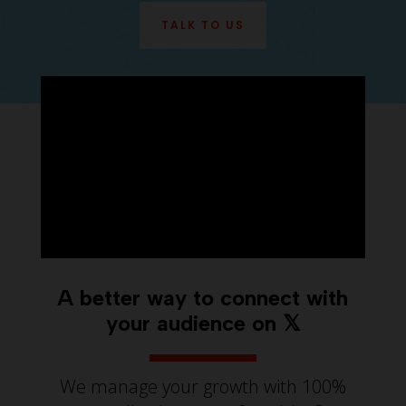
TALK TO US
A better way to connect with
your audience on 𝕏
We manage your growth with 100%