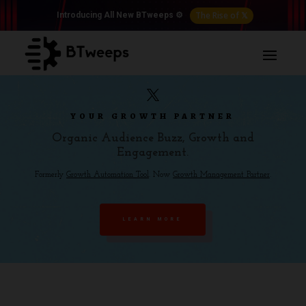
The Rise of 𝕏
Introducing All New BTweeps ⚙️
YOUR GROWTH PARTNER
Organic Audience Buzz, Growth and
Engagement.
Formerly
Growth Automation Tool
. Now
Growth Management Partner
.
LEARN MORE