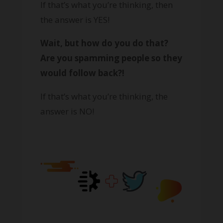
If that’s what you’re thinking, then
the answer is YES!
Wait, but how do you do that?
Are you spamming people so they
would follow back?!
If that’s what you’re thinking, the
answer is NO!