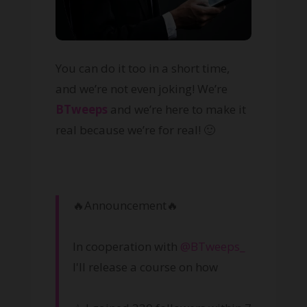
You can do it too in a short time,
and we’re not even joking! We’re
BTweeps
and we’re here to make it
real because we’re for real! 🙂
🔥Announcement🔥
In cooperation with
@BTweeps_
I'll release a course on how