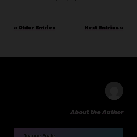
« Older Entries
Next Entries »
About the Author
Joanne Enaje