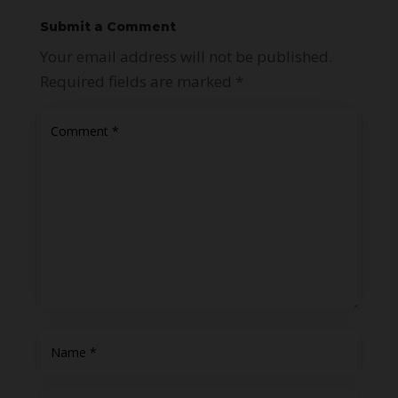
Submit a Comment
Your email address will not be published.
Required fields are marked
*