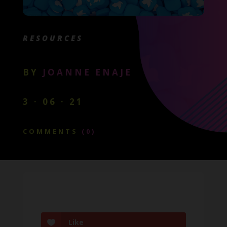
RESOURCES
BY
JOANNE ENAJE
3 · 06 · 21
COMMENTS
(0)
Like