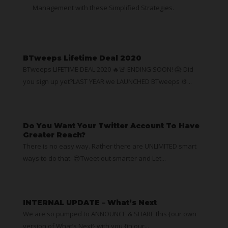
Management with these Simplified Strategies.
BTweeps Lifetime Deal 2020
BTweeps LIFETIME DEAL 2020 🔥🚨 ENDING SOON! 😱 Did
you sign up yet?LAST YEAR we LAUNCHED BTweeps ⚙...
Do You Want Your Twitter Account To Have
Greater Reach?
There is no easy way. Rather there are UNLIMITED smart
ways to do that. 😎Tweet out smarter and Let...
INTERNAL UPDATE – What’s Next
We are so pumped to ANNOUNCE & SHARE this {our own
version of What’s Next} with you {in our...