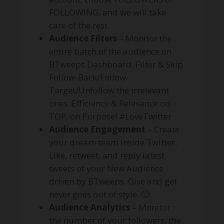
FOLLOWING, and we will take
care of the rest.
Audience Filters
– Monitor the
entire batch of the audience on
BTweeps Dashboard. Filter & Skip
Follow-Back/Follow-
Target/Unfollow the irrelevant
ones. Efficiency & Relevance on
TOP, on Purpose! #LoveTwitter
Audience Engagement
– Create
your dream team inside Twitter.
Like, retweet, and reply latest
tweets of your New Audience
driven by BTweeps. Give and get
never goes out of style. 🙂
Audience Analytics
– Monitor
the number of your followers, the