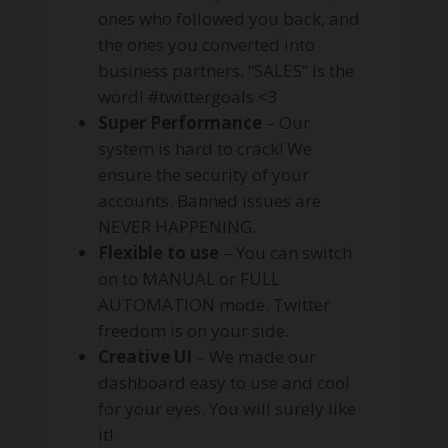
ones who followed you back, and
the ones you converted into
business partners. “SALES” is the
word! #twittergoals <3
Super Performance
– Our
system is hard to crack! We
ensure the security of your
accounts. Banned issues are
NEVER HAPPENING.
Flexible to use
– You can switch
on to MANUAL or FULL
AUTOMATION mode. Twitter
freedom is on your side.
Creative UI
– We made our
dashboard easy to use and cool
for your eyes. You will surely like
it!