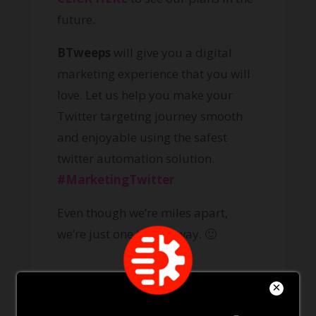
future.
BTweeps
will give you a digital
marketing experience that you will
love. Let us help you make your
Twitter targeting journey smooth
and enjoyable using the safest
twitter automation solution.
#MarketingTwitter
Even though we’re miles apart,
we’re just one tweet away. 🙂
How a Twitter