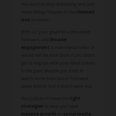
You want to stop dreaming and just
make things happen in the
cleanest
way
possible.
With us, your goals to a thousand
followers and
broader
engagement
is now crystal clear. It
would not be your fault if you didn’t
get to engage with your ideal clients
in the past. Maybe you tried to
watch some tutorials or followed
some advice, but it didn’t work out.
You just don’t know the
right
strategies
to help you have
massive growth
on
social media