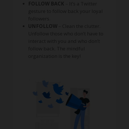
FOLLOW BACK
– It’s a Twitter
gesture to follow back your loyal
followers.
UNFOLLOW
– Clean the clutter.
Unfollow those who don’t have to
interact with you and who don’t
follow back. The mindful
organization is the key!