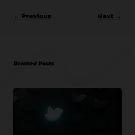
←
Previous
Next
→
Related Posts