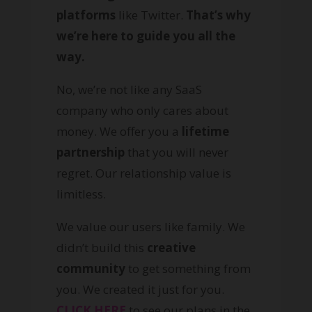
platforms
like Twitter.
That’s why
we’re here to guide you all the
way.
No, we’re not like any SaaS
company who only cares about
money. We offer you a
lifetime
partnership
that you will never
regret. Our relationship value is
limitless.
We value our users like family. We
didn’t build this
creative
community
to get something from
you. We created it just for you.
CLICK HERE
to see our plans in the