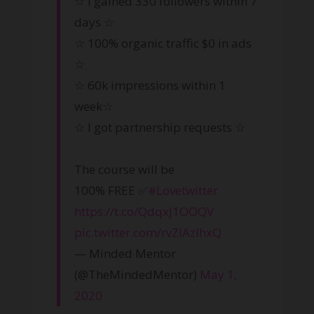
☆ I gained 330 followers within 7
days ☆
☆ 100% organic traffic $0 in ads
☆
☆ 60k impressions within 1
week☆
☆ I got partnership requests ☆
The course will be
100% FREE ✅
#Lovetwitter
https://t.co/QdqxJ1OOQV
pic.twitter.com/rvZlAzIhxQ
— Minded Mentor
(@TheMindedMentor)
May 1,
2020