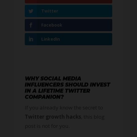
Twitter
Facebook
LinkedIn
WHY SOCIAL MEDIA
INFLUENCERS SHOULD INVEST
IN A LIFETIME TWITTER
COMPANION?
If you already know the secret to
Twitter growth hacks
, this blog
post is not for you.