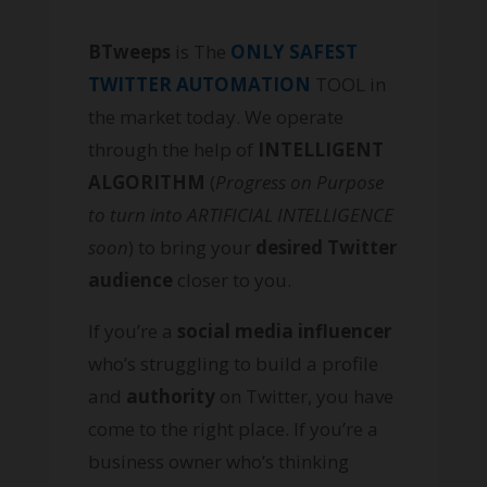
BTweeps
is The
ONLY SAFEST
TWITTER AUTOMATION
TOOL in
the market today. We operate
through the help of
INTELLIGENT
ALGORITHM
(
Progress on Purpose
to turn into ARTIFICIAL INTELLIGENCE
soon
) to bring your
desired Twitter
audience
closer to you.
If you’re a
social media influencer
who’s struggling to build a profile
and
authority
on Twitter, you have
come to the right place. If you’re a
business owner who’s thinking