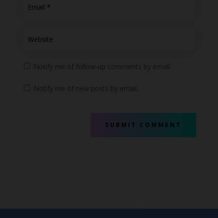
Notify me of follow-up comments by email.
Notify me of new posts by email.
SUBMIT COMMENT