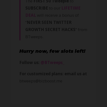
The
FIRST 50 Tweeple
to
SUBSCRIBE
to our
LIFETIME
DEAL
will receive a bonus of
“
NEVER SEEN TWITTER
GROWTH SECRET HACKS
” from
BTweeps.
Hurry now, few slots left!
Follow us:
@BTweeps_
For customized plans: email us at
btweeps@bizboost.me