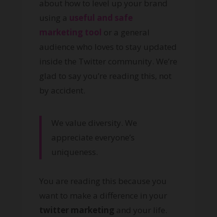
about how to level up your brand
using a
useful and safe
marketing tool
or a general
audience who loves to stay updated
inside the Twitter community. We’re
glad to say you’re reading this, not
by accident.
We value diversity. We
appreciate everyone’s
uniqueness.
You are reading this because you
want to make a difference in your
twitter marketing
and your life.