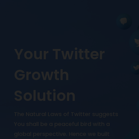
Your Twitter
Growth
Solution
The Natural Laws of Twitter suggests
You shall be a peaceful bird with a
global perspective. Hence we built