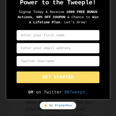
automation tool
could
automagically
help you?
Audience Targeting
– We help
you connect with your audience.
Nurture the follow and start
building a real connection.
Audience Research
– We do
cautious twitter profiling.
Assuring to make you one tweet
closer to your target market. Just
enter the quality Twitter user
account, choose FOLLOWERS or