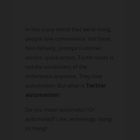
In this crazy world that we’re living,
people love convenience: fast food,
fast delivery, prompt customer
service, quick action. Turtle mode is
not the vocabulary of the
millennials anymore. They love
automation. But what is
Twitter
automation
?
Do you mean automatic? Or
automated? Like, technology doing
its thing?