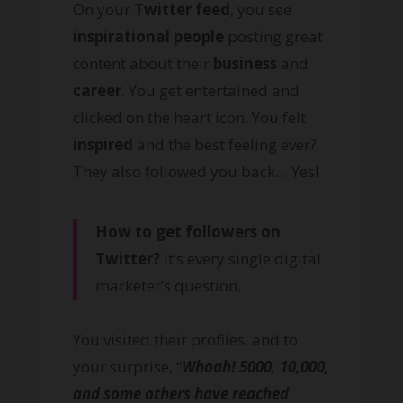
On your
Twitter feed
, you see
inspirational people
posting great
content about their
business
and
career
. You get entertained and
clicked on the heart icon. You felt
inspired
and the best feeling ever?
They also followed you back… Yes!
How to get followers on
Twitter?
It’s every single digital
marketer’s question.
You visited their profiles, and to
your surprise, “
Whoah! 5000, 10,000,
and some others have reached