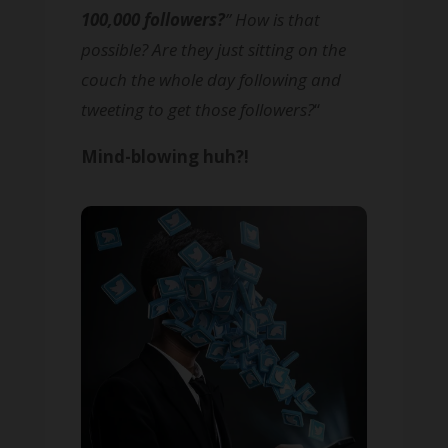
100,000 followers?
” How is that
possible? Are they just sitting on the
couch the whole day following and
tweeting to get those followers?
“
Mind-blowing huh?!