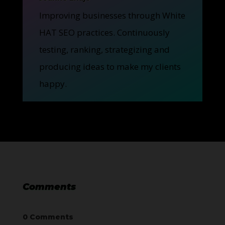
Improving businesses through White
HAT SEO practices. Continuously
testing, ranking, strategizing and
producing ideas to make my clients
happy.
Comments
0 Comments