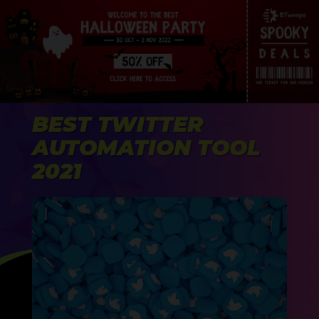
BEST TWITTER
AUTOMATION TOOL
2021