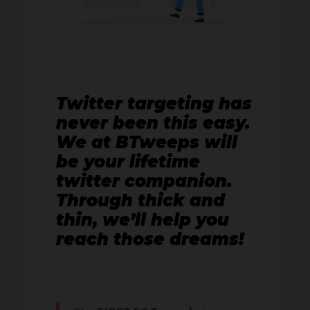
Twitter targeting has
never been this easy.
We at BTweeps will
be your lifetime
twitter companion.
Through thick and
thin, we’ll help you
reach those dreams!