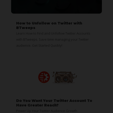
How to Unfollow on Twitter with
BTweeps
Learn How to Find and Unfollow Twitter Accounts
with BTweeps. Save time managing your Twitter
audience. Get Started Quickly!
Do You Want Your Twitter Account To
Have Greater Reach?
Power Up Your Twitter Audience Growth